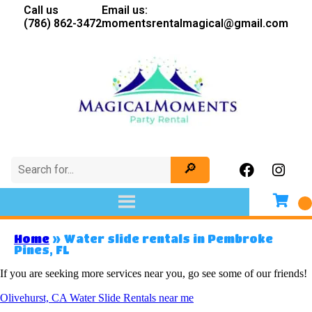
Call us
Email us:
(786) 862-3472
momentsrentalmagical@gmail.com
Home
»
Water slide rentals in Pembroke
Pines, FL
If you are seeking more services near you, go see some of our friends!
Olivehurst, CA Water Slide Rentals near me