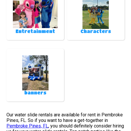
Entretainment
Characters
banners
Our water slide rentals are available for rent in Pembroke
Pines, FL. So if you want to have a get-together in
Pembroke Pines, FL
, you should definitely consider hiring