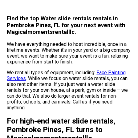
Find the top Water slide rentals rentals in
Pembroke Pines, FL for your next event with
Magicalmomentsrentalllc.
We have everything needed to host incredible, once in a
lifetime events. Whether it’s in your yard or a big company
event, we want to make sure your event is a fun, relaxing
experience from start to finish.
We rent all types of equipment, including:
Face Painting
Services
. While we focus on water slide rentals, you can
also rent other items. If you just want a water slide
rentals for your own house, at a park, gym or inside – we
can do that. We also do larger event rentals for non-
profits, schools, and carnivals. Call us if you need
anything.
For high-end water slide rentals,
Pembroke Pines, FL turns to