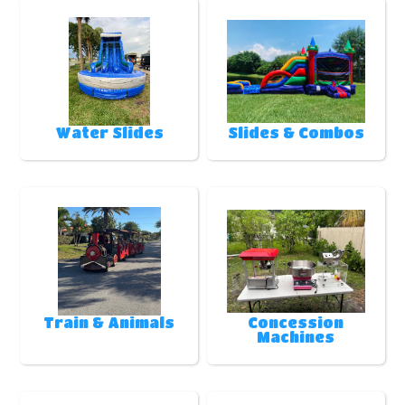
Water Slides
Slides & Combos
Train & Animals
Concession
Machines