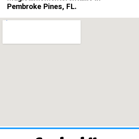
Pembroke Pines, FL.