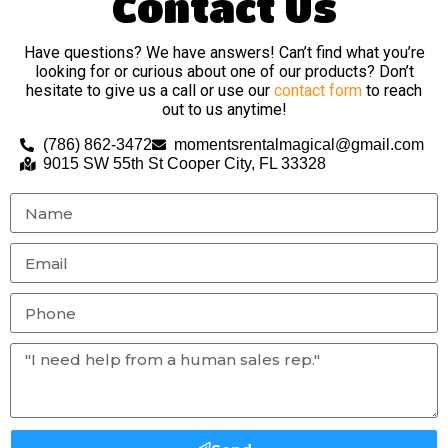
Contact Us
Have questions? We have answers! Can’t find what you’re
looking for or curious about one of our products? Don’t
hesitate to give us a call or use our
contact form
to reach
out to us anytime!
(786) 862-3472
momentsrentalmagical@gmail.com
9015 SW 55th St Cooper City, FL 33328