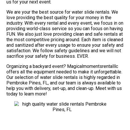
us for your next event.
We are your the best source for water slide rentals. We
love providing the best quality for your money in the
industry. With every rental and every event, we focus in on
providing world-class service so you can focus on having
FUN. We also just love providing clean and safe rentals at
the most competitive pricing around. Each item is cleaned
and sanitized after every usage to ensure your safety and
satisfaction. We follow safety guidelines and we will not
sacrifice your safety for business. EVER.
Organizing a backyard event? Magicalmomentsrentalllc
offers all the equipment needed to make it unforgettable.
Our selection of water slide rentals is highly regarded in
Pembroke Pines, FL, and our team is always available to
help you with delivery, set-up, and clean-up. Meet with us
today to learn more!