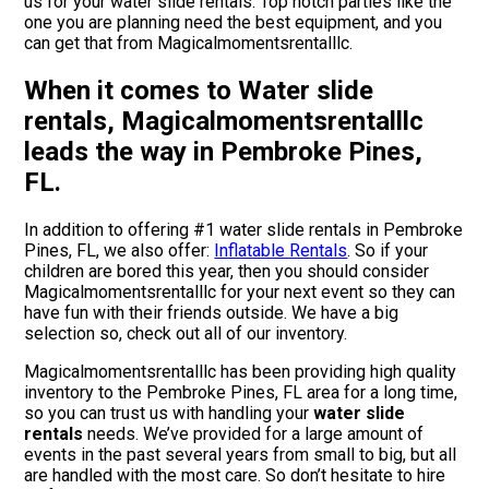
us for your water slide rentals. Top notch parties like the
one you are planning need the best equipment, and you
can get that from Magicalmomentsrentalllc.
When it comes to Water slide
rentals, Magicalmomentsrentalllc
leads the way in Pembroke Pines,
FL.
In addition to offering #1 water slide rentals in Pembroke
Pines, FL, we also offer:
Inflatable Rentals
. So if your
children are bored this year, then you should consider
Magicalmomentsrentalllc for your next event so they can
have fun with their friends outside. We have a big
selection so, check out all of our inventory.
Magicalmomentsrentalllc has been providing high quality
inventory to the Pembroke Pines, FL area for a long time,
so you can trust us with handling your
water slide
rentals
needs. We’ve provided for a large amount of
events in the past several years from small to big, but all
are handled with the most care. So don’t hesitate to hire