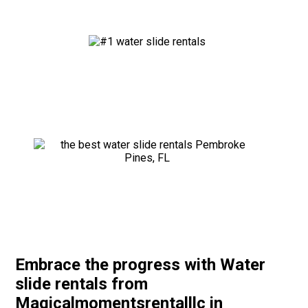
Embrace the progress with Water
slide rentals from
Magicalmomentsrentalllc in