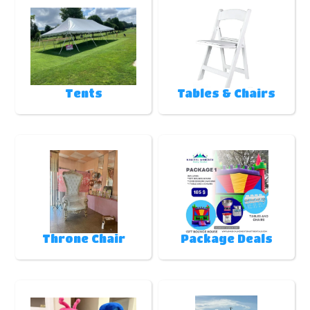
Tents
Tables & Chairs
Throne Chair
Package Deals