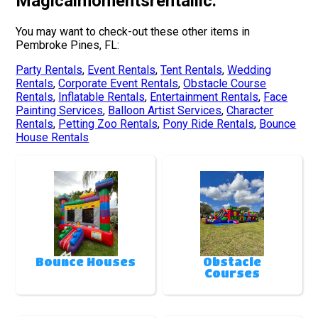
Magicalmomentsrentalllc.
You may want to check-out these other items in
Pembroke Pines, FL:
Party Rentals
,
Event Rentals
,
Tent Rentals
,
Wedding
Rentals
,
Corporate Event Rentals
,
Obstacle Course
Rentals
,
Inflatable Rentals
,
Entertainment Rentals
,
Face
Painting Services
,
Balloon Artist Services
,
Character
Rentals
,
Petting Zoo Rentals
,
Pony Ride Rentals
,
Bounce
House Rentals
Bounce Houses
Obstacle
Courses