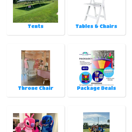
Tents
Tables & Chairs
Throne Chair
Package Deals