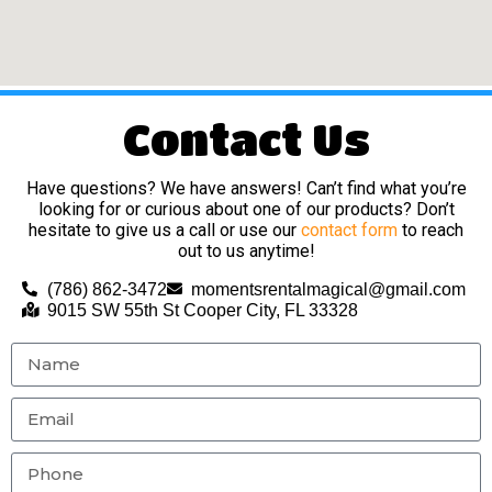
Contact Us
Have questions? We have answers! Can’t find what you’re
looking for or curious about one of our products? Don’t
hesitate to give us a call or use our
contact form
to reach
out to us anytime!
(786) 862-3472
momentsrentalmagical@gmail.com
9015 SW 55th St Cooper City, FL 33328