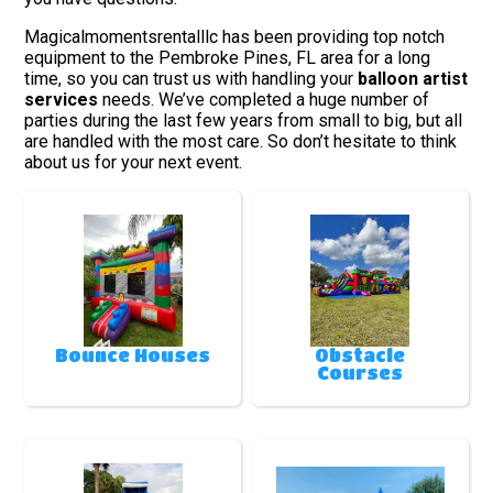
Magicalmomentsrentalllc has been providing top notch
equipment to the Pembroke Pines, FL area for a long
time, so you can trust us with handling your
balloon artist
services
needs. We’ve completed a huge number of
parties during the last few years from small to big, but all
are handled with the most care. So don’t hesitate to think
about us for your next event.
Bounce Houses
Obstacle
Courses