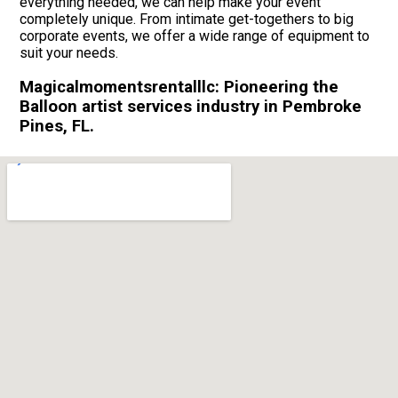
everything needed, we can help make your event
completely unique. From intimate get-togethers to big
corporate events, we offer a wide range of equipment to
suit your needs.
Magicalmomentsrentalllc: Pioneering the
Balloon artist services industry in Pembroke
Pines, FL.