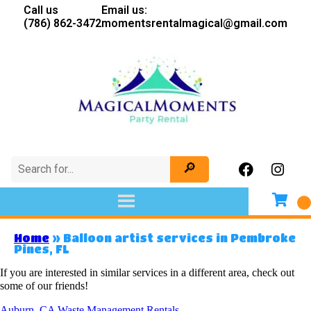
Call us
Email us:
(786) 862-3472
momentsrentalmagical@gmail.com
Home
»
Balloon artist services in Pembroke
Pines, FL
If you are interested in similar services in a different area, check out
some of our friends!
Auburn, CA Waste Management Rentals