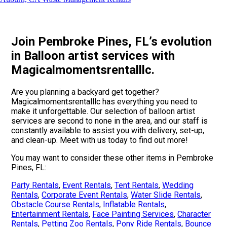
Join Pembroke Pines, FL’s evolution
in Balloon artist services with
Magicalmomentsrentalllc.
Are you planning a backyard get together?
Magicalmomentsrentalllc has everything you need to
make it unforgettable. Our selection of balloon artist
services are second to none in the area, and our staff is
constantly available to assist you with delivery, set-up,
and clean-up. Meet with us today to find out more!
You may want to consider these other items in Pembroke
Pines, FL:
Party Rentals
,
Event Rentals
,
Tent Rentals
,
Wedding
Rentals
,
Corporate Event Rentals
,
Water Slide Rentals
,
Obstacle Course Rentals
,
Inflatable Rentals
,
Entertainment Rentals
,
Face Painting Services
,
Character
Rentals
,
Petting Zoo Rentals
,
Pony Ride Rentals
,
Bounce