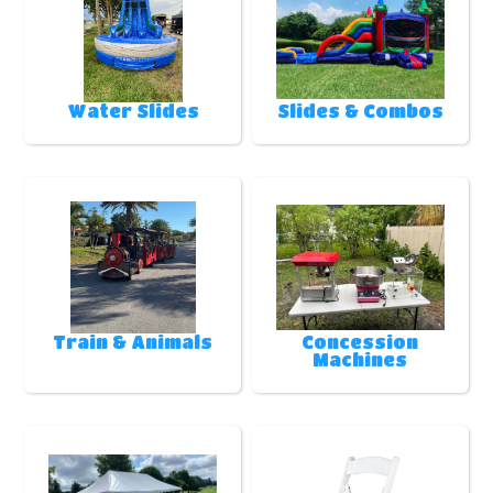
Water Slides
Slides & Combos
Train & Animals
Concession
Machines