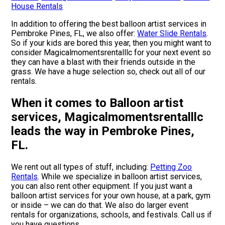
House Rentals
In addition to offering the best balloon artist services in
Pembroke Pines, FL, we also offer:
Water Slide Rentals
.
So if your kids are bored this year, then you might want to
consider Magicalmomentsrentalllc for your next event so
they can have a blast with their friends outside in the
grass. We have a huge selection so, check out all of our
rentals.
When it comes to Balloon artist
services, Magicalmomentsrentalllc
leads the way in Pembroke Pines,
FL.
We rent out all types of stuff, including:
Petting Zoo
Rentals
. While we specialize in balloon artist services,
you can also rent other equipment. If you just want a
balloon artist services for your own house, at a park, gym
or inside – we can do that. We also do larger event
rentals for organizations, schools, and festivals. Call us if
you have questions.