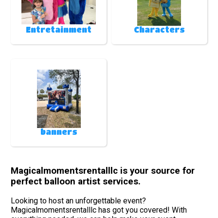
Entretainment
Characters
banners
Magicalmomentsrentalllc is your source for
perfect balloon artist services.
Looking to host an unforgettable event?
Magicalmomentsrentalllc has got you covered! With