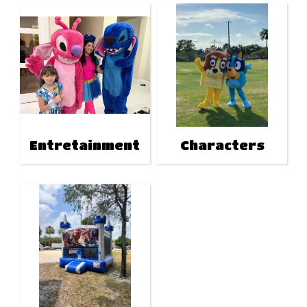
Entretainment
Characters