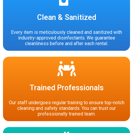
Clean & Sanitized
Every item is meticulously cleaned and sanitized with
industry-approved disinfectants. We guarantee
cleanliness before and after each rental.
Trained Professionals
Our staff undergoes regular training to ensure top-notch
cleaning and safety standards. You can trust our
professionally trained team.