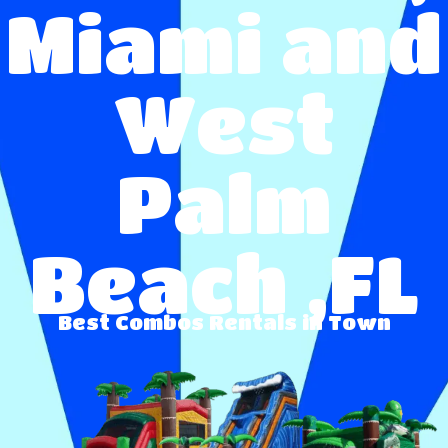
Miami and
West
Palm
Beach ,FL
Best
Combos
Rentals in Town