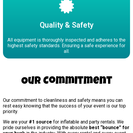
Quality & Safety
All equipment is thoroughly inspected and adheres to the
highest safety standards. Ensuring a safe experience for
all.
Our Commitment
Our commitment to cleanliness and safety means you can
rest easy knowing that the success of your event is our top
priority.
We are your
#1 source
for inflatable and party rentals. We
pride ourselves in providing the absolute
best “bounce” for