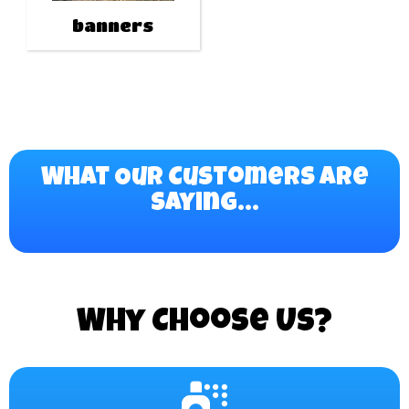
banners
What Our Customers Are
Saying...
Why Choose Us?