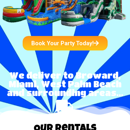
Book Your Party Today!
We deliver to Broward,
Miami, West Palm Beach
and surrounding areas...
Our Rentals