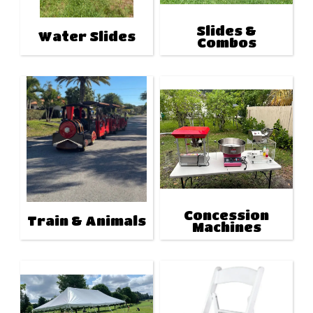
Slides &
Water Slides
Combos
Concession
Train & Animals
Machines