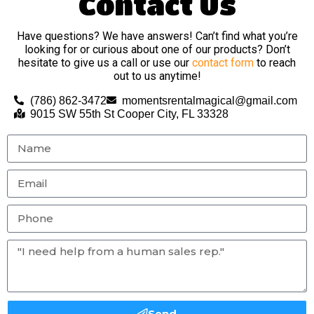
Contact Us
Have questions? We have answers! Can’t find what you’re
looking for or curious about one of our products? Don’t
hesitate to give us a call or use our
contact form
to reach
out to us anytime!
(786) 862-3472
momentsrentalmagical@gmail.com
9015 SW 55th St Cooper City, FL 33328
Send