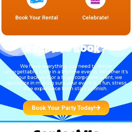
Book Your Rental
Celebrate!
Ready to Book?
We have everything you need to throw
unforgettable, once in a lifetime events. Whether it’s
in your backyard or a huge corporate event, we
specialize in making sure your event is a fun, stress
free experience from start to finish.
Book Your Party Today!