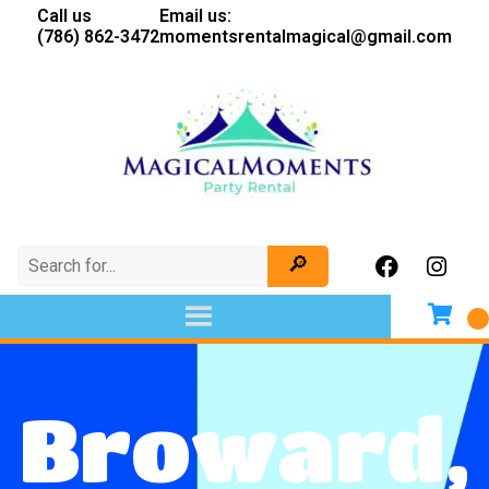
Call us
Email us:
(786) 862-3472
momentsrentalmagical@gmail.com
Broward,