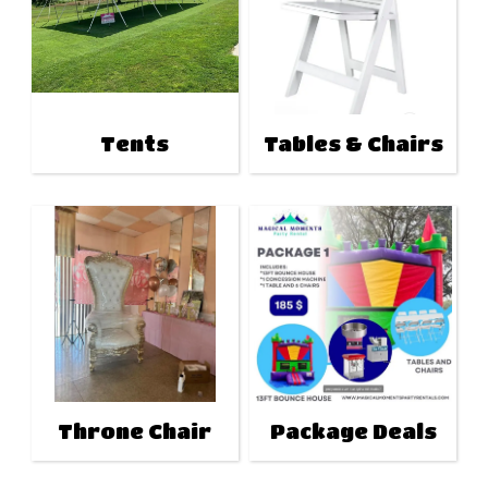
Tents
Tables & Chairs
Throne Chair
Package Deals