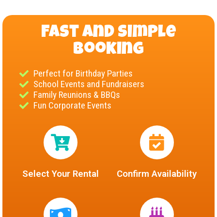
Fast and Simple
Booking
Perfect for Birthday Parties
School Events and Fundraisers
Family Reunions & BBQs
Fun Corporate Events
Select Your Rental
Confirm Availability