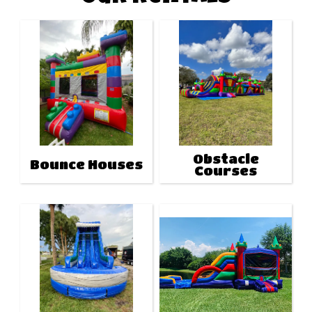
Obstacle
Bounce Houses
Courses