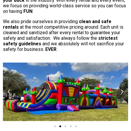
your buck
in the industry. With every rental and every event,
we focus on providing world-class service so you can focus
on having
FUN
.
We also pride ourselves in providing
clean and safe
rentals
at the most competitive pricing around. Each unit is
cleaned and sanitized after every rental to guarantee your
safety and satisfaction. We always follow the
strictest
safety guidelines
and we absolutely will not sacrifice your
safety for business.
EVER
.