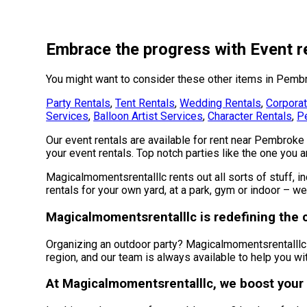
Embrace the progress with Event r
You might want to consider these other items in Pemb
Party Rentals
,
Tent Rentals
,
Wedding Rentals
,
Corporat
Services
,
Balloon Artist Services
,
Character Rentals
,
Pe
Our event rentals are available for rent near Pembroke 
your event rentals. Top notch parties like the one you
Magicalmomentsrentalllc rents out all sorts of stuff, i
rentals for your own yard, at a park, gym or indoor – we
Magicalmomentsrentalllc is redefining the ca
Organizing an outdoor party? Magicalmomentsrentalllc 
region, and our team is always available to help you wit
At Magicalmomentsrentalllc, we boost your 