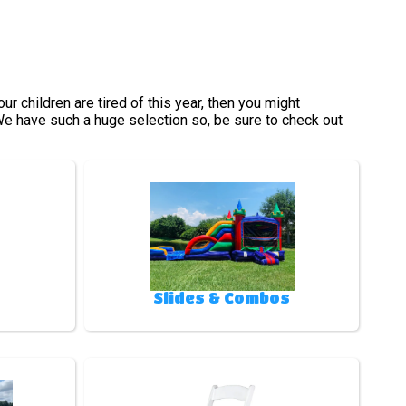
your children are tired of this year, then you might
 We have such a huge selection so, be sure to check out
Slides & Combos