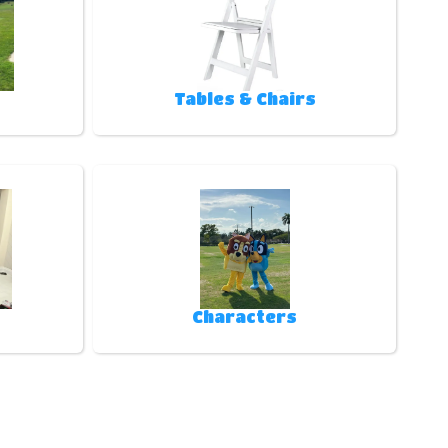
Tables & Chairs
Characters