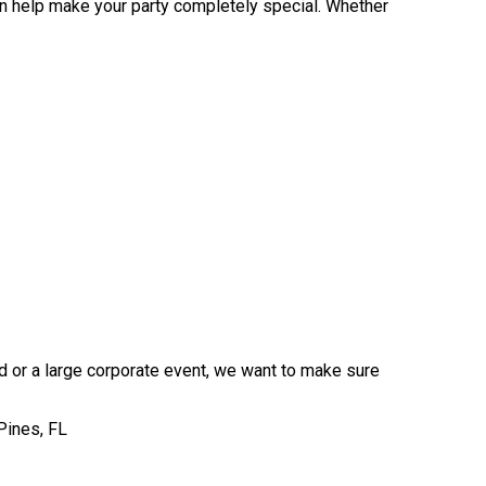
an help make your party completely special. Whether
rd or a large corporate event, we want to make sure