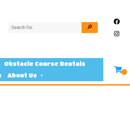
Obstacle Course Rentals
s
About Us