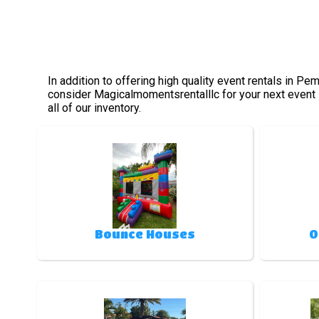
In addition to offering high quality event rentals in P
consider Magicalmomentsrentalllc for your next event s
all of our inventory.
Bounce Houses
O