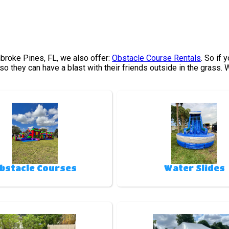
embroke Pines, FL, we also offer:
Obstacle Course Rentals
. So if 
o they can have a blast with their friends outside in the grass.
bstacle Courses
Water Slides