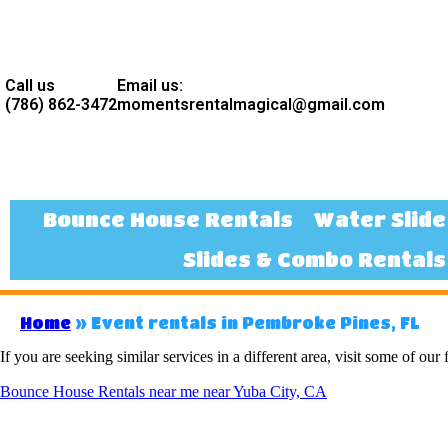
Call us
Email us:
(786) 862-3472
momentsrentalmagical@gmail.com
Bounce House Rentals
Water Slide
Slides & Combo Rentals
Home
»
Event rentals in Pembroke Pines, FL
If you are seeking similar services in a different area, visit some of our 
Bounce House Rentals near me near Yuba City, CA