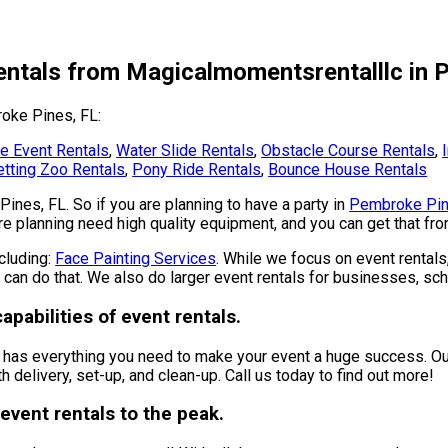
entals from Magicalmomentsrentalllc in 
roke Pines, FL:
e Event Rentals
,
Water Slide Rentals
,
Obstacle Course Rentals
,
tting Zoo Rentals
,
Pony Ride Rentals
,
Bounce House Rentals
Pines, FL. So if you are planning to have a party in
Pembroke Pin
 are planning need high quality equipment, and you can get that f
ncluding:
Face Painting Services
. While we focus on event rentals,
 can do that. We also do larger event rentals for businesses, scho
pabilities of event rentals.
has everything you need to make your event a huge success. Our 
h delivery, set-up, and clean-up. Call us today to find out more!
event rentals to the peak.