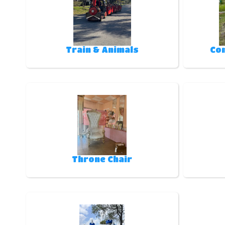
Train & Animals
Co
Throne Chair