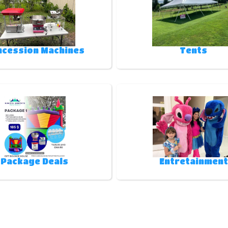
ncession Machines
Tents
Package Deals
Entretainment