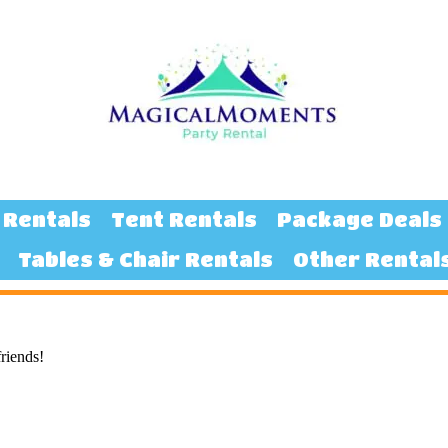
 Rentals
Tent Rentals
Package Deals
Tables & Chair Rentals
Other Rental
friends!