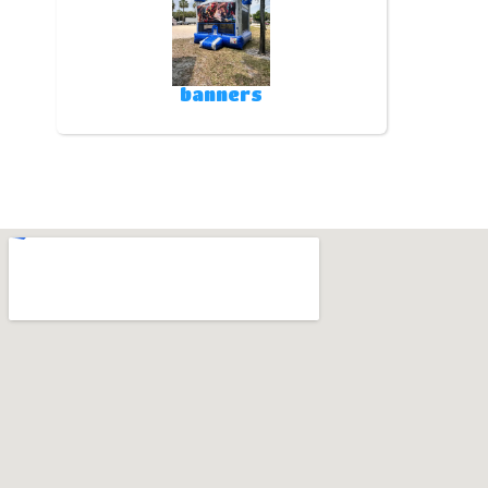
banners