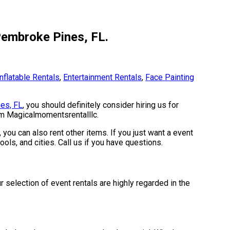
Pembroke Pines, FL.
Inflatable Rentals
,
Entertainment Rentals
,
Face Painting
es, FL
, you should definitely consider hiring us for
rom Magicalmomentsrentalllc.
 you can also rent other items. If you just want a event
ols, and cities. Call us if you have questions.
selection of event rentals are highly regarded in the