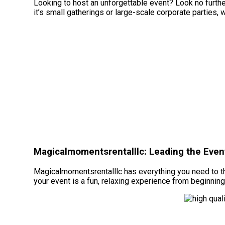
Looking to host an unforgettable event? Look no furth
it’s small gatherings or large-scale corporate parties, 
Magicalmomentsrentalllc: Leading the Event
Magicalmomentsrentalllc has everything you need to thr
your event is a fun, relaxing experience from beginning