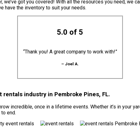
er, we’ve got you covered! With all the resources you need, we c
we have the inventory to suit your needs.
5.0 of 5
“Thank you! A great company to work with!”
– Joel A.
 rentals industry in Pembroke Pines, FL.
ow incredible, once in a lifetime events. Whether it’s in your ya
 to end.