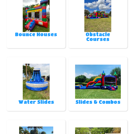
Bounce Houses
Obstacle
Courses
Water Slides
Slides & Combos