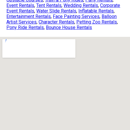
Event Rentals
,
Tent Rentals
,
Wedding Rentals
,
Corporate
Event Rentals
,
Water Slide Rentals
,
Inflatable Rentals
,
Entertainment Rentals
,
Face Painting Services
,
Balloon
Artist Services
,
Character Rentals
,
Petting Zoo Rentals
,
Pony Ride Rentals
,
Bounce House Rentals