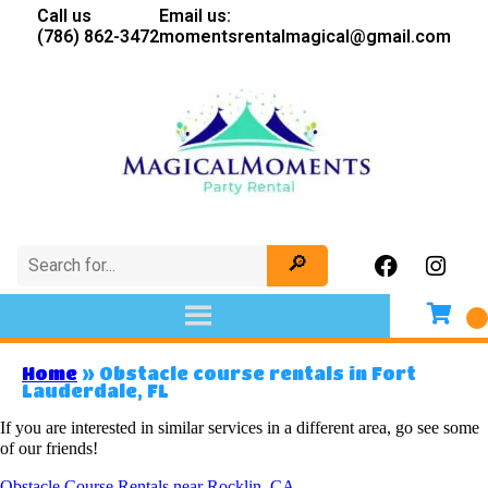
Call us
Email us:
(786) 862-3472
momentsrentalmagical@gmail.com
Home
»
Obstacle course rentals in Fort
Lauderdale, FL
If you are interested in similar services in a different area, go see some
of our friends!
Obstacle Course Rentals near Rocklin, CA