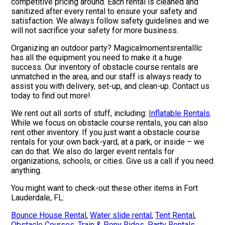
competitive pricing around. Each rental is cleaned and
sanitized after every rental to ensure your safety and
satisfaction. We always follow safety guidelines and we
will not sacrifice your safety for more business.
Organizing an outdoor party? Magicalmomentsrentalllc
has all the equipment you need to make it a huge
success. Our inventory of obstacle course rentals are
unmatched in the area, and our staff is always ready to
assist you with delivery, set-up, and clean-up. Contact us
today to find out more!
We rent out all sorts of stuff, including:
Inflatable Rentals
.
While we focus on obstacle course rentals, you can also
rent other inventory. If you just want a obstacle course
rentals for your own back-yard, at a park, or inside – we
can do that. We also do larger event rentals for
organizations, schools, or cities. Give us a call if you need
anything.
You might want to check-out these other items in Fort
Lauderdale, FL:
Bounce House Rental
,
Water slide rental
,
Tent Rental
,
Obstacle Courses
,
Train & Pony Rides
,
Party Rentals
,