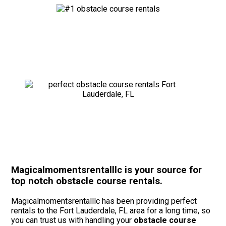
Magicalmomentsrentalllc is your source for
top notch obstacle course rentals.
Magicalmomentsrentalllc has been providing perfect
rentals to the Fort Lauderdale, FL area for a long time, so
you can trust us with handling your
obstacle course