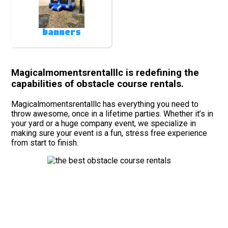
banners
Magicalmomentsrentalllc is redefining the
capabilities of obstacle course rentals.
Magicalmomentsrentalllc has everything you need to
throw awesome, once in a lifetime parties. Whether it’s in
your yard or a huge company event, we specialize in
making sure your event is a fun, stress free experience
from start to finish.