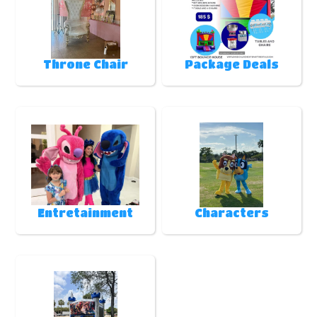
Throne Chair
Package Deals
Entretainment
Characters