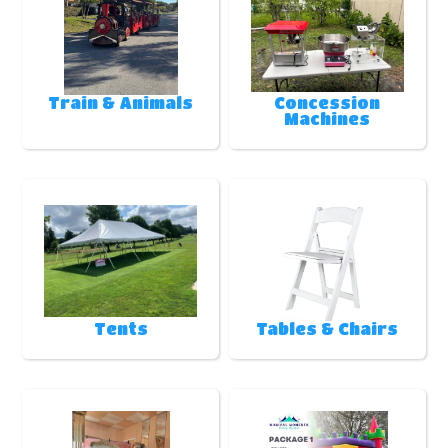
Train & Animals
Concession
Machines
Tents
Tables & Chairs