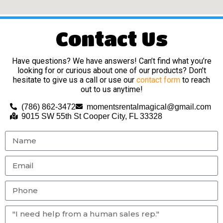
Contact Us
Have questions? We have answers! Can’t find what you’re
looking for or curious about one of our products? Don’t
hesitate to give us a call or use our
contact form
to reach
out to us anytime!
(786) 862-3472
momentsrentalmagical@gmail.com
9015 SW 55th St Cooper City, FL 33328