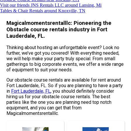
Visit our friends JNS Rentals LLC around Lansing, Mi
Tables & Chair Rentals around Knoxville, TN
Magicalmomentsrentalllc: Pioneering the
Obstacle course rentals industry in Fort
Lauderdale, FL.
Thinking about hosting an unforgettable event? Look no
further, we’ve got you covered! With everything needed,
we will help make your party truly special. From small
gatherings to big corporate events, we offer a wide range
of equipment to suit your needs.
Our obstacle course rentals are available for rent around
Fort Lauderdale, FL. So if you are planning to have a party
in
Fort Lauderdale, FL
, you should definitely consider
hiring us for your obstacle course rentals. The best
parties like the one you are planning need top notch
equipment, and you can get that from
Magicalmomentsrentalllc.