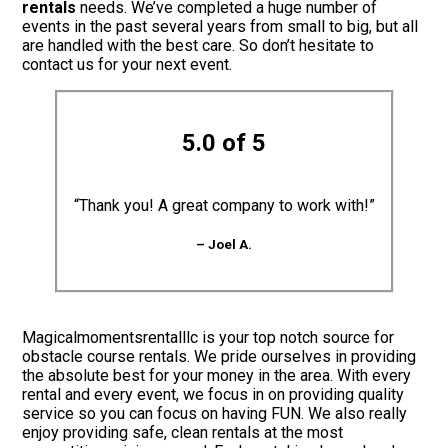
rentals
needs. We’ve completed a huge number of
events in the past several years from small to big, but all
are handled with the best care. So don’t hesitate to
contact us for your next event.
5.0 of 5
“Thank you! A great company to work with!”
– Joel A.
Magicalmomentsrentalllc is your top notch source for
obstacle course rentals. We pride ourselves in providing
the absolute best for your money in the area. With every
rental and every event, we focus in on providing quality
service so you can focus on having FUN. We also really
enjoy providing safe, clean rentals at the most