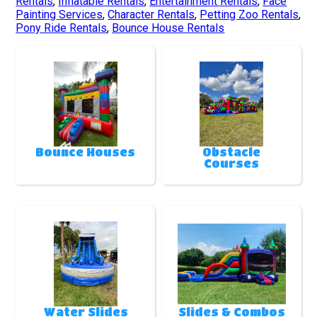
Rentals
,
Inflatable Rentals
,
Entertainment Rentals
,
Face
Painting Services
,
Character Rentals
,
Petting Zoo Rentals
,
Pony Ride Rentals
,
Bounce House Rentals
Bounce Houses
Obstacle
Courses
Water Slides
Slides & Combos