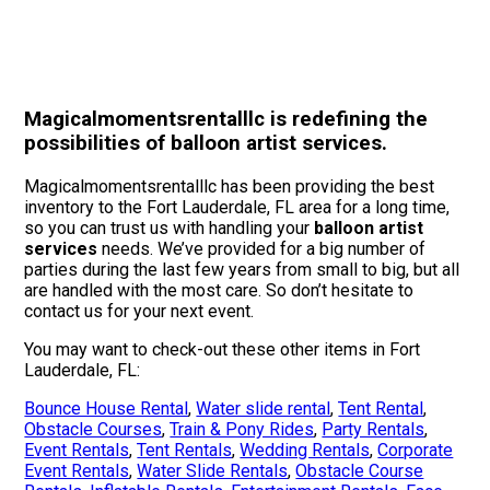
Magicalmomentsrentalllc is redefining the
possibilities of balloon artist services.
Magicalmomentsrentalllc has been providing the best
inventory to the Fort Lauderdale, FL area for a long time,
so you can trust us with handling your
balloon artist
services
needs. We’ve provided for a big number of
parties during the last few years from small to big, but all
are handled with the most care. So don’t hesitate to
contact us for your next event.
You may want to check-out these other items in Fort
Lauderdale, FL:
Bounce House Rental
,
Water slide rental
,
Tent Rental
,
Obstacle Courses
,
Train & Pony Rides
,
Party Rentals
,
Event Rentals
,
Tent Rentals
,
Wedding Rentals
,
Corporate
Event Rentals
,
Water Slide Rentals
,
Obstacle Course