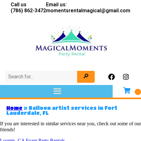
Call us
Email us:
(786) 862-3472
momentsrentalmagical@gmail.com
Home
»
Balloon artist services in Fort
Lauderdale, FL
If you are interested in similar services near you, check out some of our
friends!
Loomis, CA Foam Party Rentals