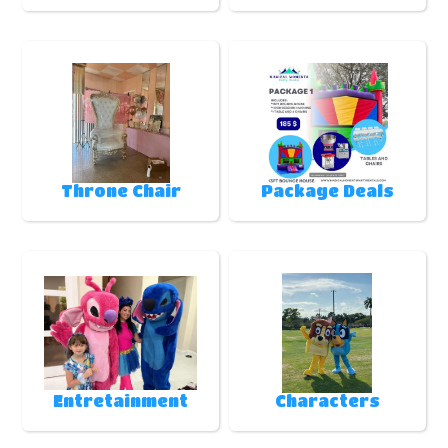
Throne Chair
Package Deals
Entretainment
Characters