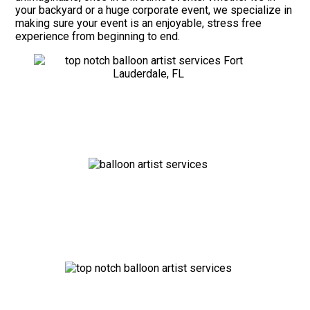
your backyard or a huge corporate event, we specialize in
making sure your event is an enjoyable, stress free
experience from beginning to end.