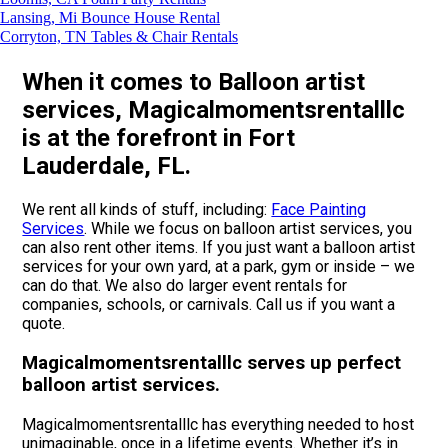
Lansing, Mi Bounce House Rental
Corryton, TN Tables & Chair Rentals
When it comes to Balloon artist
services, Magicalmomentsrentalllc
is at the forefront in Fort
Lauderdale, FL.
We rent all kinds of stuff, including:
Face Painting
Services
. While we focus on balloon artist services, you
can also rent other items. If you just want a balloon artist
services for your own yard, at a park, gym or inside – we
can do that. We also do larger event rentals for
companies, schools, or carnivals. Call us if you want a
quote.
Magicalmomentsrentalllc serves up perfect
balloon artist services.
Magicalmomentsrentalllc has everything needed to host
unimaginable, once in a lifetime events. Whether it’s in