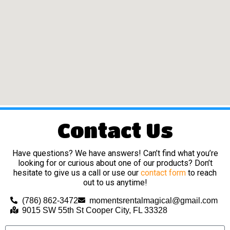
Contact Us
Have questions? We have answers! Can’t find what you’re
looking for or curious about one of our products? Don’t
hesitate to give us a call or use our
contact form
to reach
out to us anytime!
(786) 862-3472
momentsrentalmagical@gmail.com
9015 SW 55th St Cooper City, FL 33328