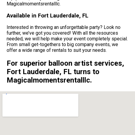
Magicalmomentsrentalllc.
Available in Fort Lauderdale, FL
Interested in throwing an unforgettable party? Look no
further, we’ve got you covered! With all the resources
needed, we will help make your event completely special.
From small get-togethers to big company events, we
offer a wide range of rentals to suit your needs.
For superior balloon artist services,
Fort Lauderdale, FL turns to
Magicalmomentsrentalllc.