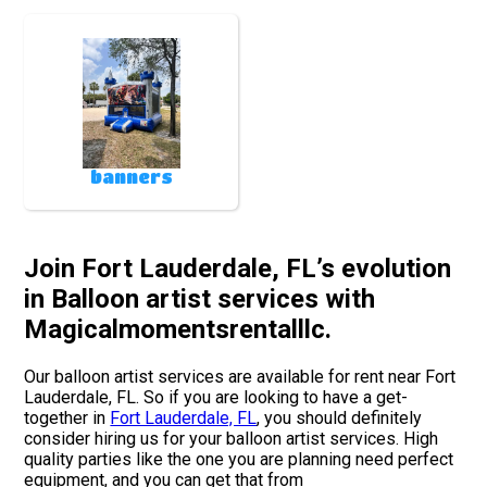
banners
Join Fort Lauderdale, FL’s evolution
in Balloon artist services with
Magicalmomentsrentalllc.
Our balloon artist services are available for rent near Fort
Lauderdale, FL. So if you are looking to have a get-
together in
Fort Lauderdale, FL
, you should definitely
consider hiring us for your balloon artist services. High
quality parties like the one you are planning need perfect
equipment, and you can get that from