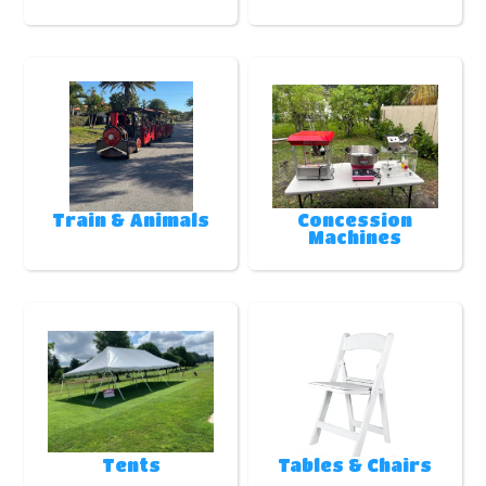
Train & Animals
Concession
Machines
Tents
Tables & Chairs