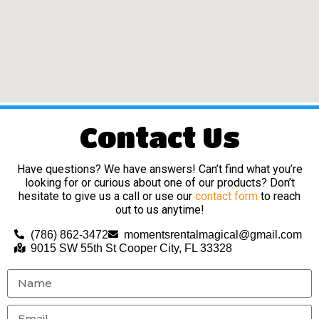
Contact Us
Have questions? We have answers! Can’t find what you’re
looking for or curious about one of our products? Don’t
hesitate to give us a call or use our
contact form
to reach
out to us anytime!
(786) 862-3472
momentsrentalmagical@gmail.com
9015 SW 55th St Cooper City, FL 33328