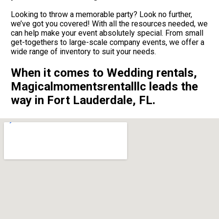
Looking to throw a memorable party? Look no further,
we’ve got you covered! With all the resources needed, we
can help make your event absolutely special. From small
get-togethers to large-scale company events, we offer a
wide range of inventory to suit your needs.
When it comes to Wedding rentals,
Magicalmomentsrentalllc leads the
way in Fort Lauderdale, FL.