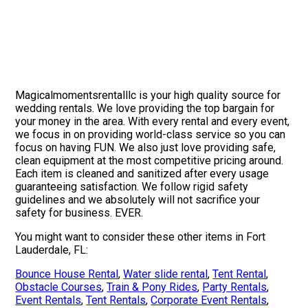
Magicalmomentsrentalllc is your high quality source for
wedding rentals. We love providing the top bargain for
your money in the area. With every rental and every event,
we focus in on providing world-class service so you can
focus on having FUN. We also just love providing safe,
clean equipment at the most competitive pricing around.
Each item is cleaned and sanitized after every usage
guaranteeing satisfaction. We follow rigid safety
guidelines and we absolutely will not sacrifice your
safety for business. EVER.
You might want to consider these other items in Fort
Lauderdale, FL:
Bounce House Rental
,
Water slide rental
,
Tent Rental
,
Obstacle Courses
,
Train & Pony Rides
,
Party Rentals
,
Event Rentals
,
Tent Rentals
,
Corporate Event Rentals
,