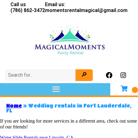
Call us
Email us:
(786) 862-3472
momentsrentalmagical@gmail.com
Home
»
Wedding rentals in Fort Lauderdale,
FL
If you are looking for more services in a different area, check out some
of our friends!
Water Slide Rentals near Lincoln, CA