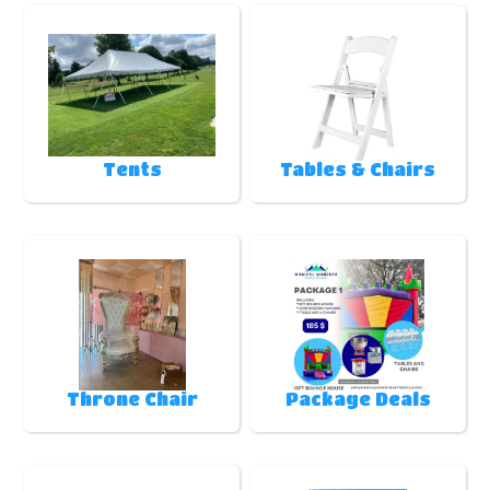
Tents
Tables & Chairs
Throne Chair
Package Deals