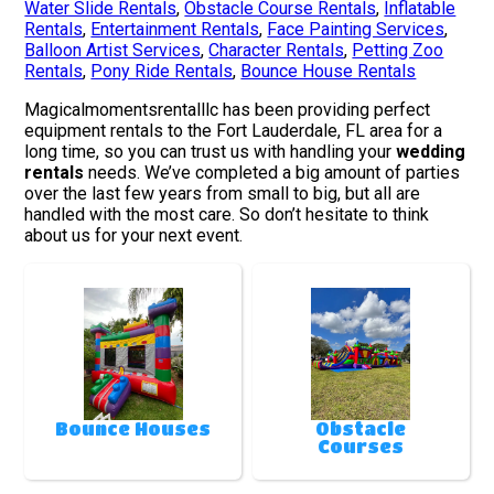
Water Slide Rentals
,
Obstacle Course Rentals
,
Inflatable
Rentals
,
Entertainment Rentals
,
Face Painting Services
,
Balloon Artist Services
,
Character Rentals
,
Petting Zoo
Rentals
,
Pony Ride Rentals
,
Bounce House Rentals
Magicalmomentsrentalllc has been providing perfect
equipment rentals to the Fort Lauderdale, FL area for a
long time, so you can trust us with handling your
wedding
rentals
needs. We’ve completed a big amount of parties
over the last few years from small to big, but all are
handled with the most care. So don’t hesitate to think
about us for your next event.
Bounce Houses
Obstacle
Courses