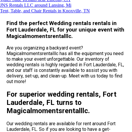
JNS Rentals LLC around Lansing, Mi
Tent, Table, and Chair Rentals in Knoxville, TN
Find the perfect Wedding rentals rentals in
Fort Lauderdale, FL for your unique event with
Magicalmomentsrentalllc.
Are you organizing a backyard event?
Magicalmomentsrentalllc has all the equipment you need
to make your event unforgettable. Our inventory of
wedding rentals is highly regarded in Fort Lauderdale, FL,
and our staff is constantly available to assist you with
delivery, set-up, and clean-up. Meet with us today to find
out more!
For superior wedding rentals, Fort
Lauderdale, FL turns to
Magicalmomentsrentalllc.
Our wedding rentals are available for rent around Fort
Lauderdale, FL. So if you are looking to have a get-