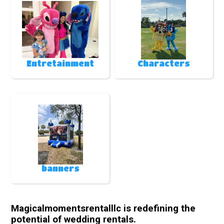
Entretainment
Characters
banners
Magicalmomentsrentalllc is redefining the
potential of wedding rentals.