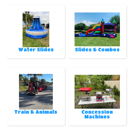
Water Slides
Slides & Combos
Train & Animals
Concession
Machines