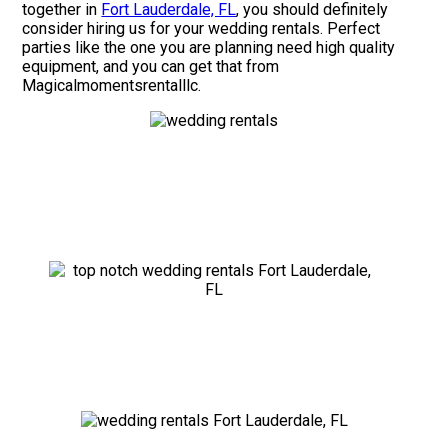
together in
Fort Lauderdale, FL
, you should definitely
consider hiring us for your wedding rentals. Perfect
parties like the one you are planning need high quality
equipment, and you can get that from
Magicalmomentsrentalllc.