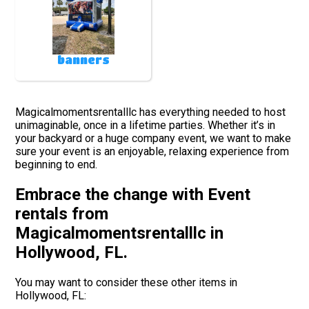
banners
Magicalmomentsrentalllc has everything needed to host
unimaginable, once in a lifetime parties. Whether it’s in
your backyard or a huge company event, we want to make
sure your event is an enjoyable, relaxing experience from
beginning to end.
Embrace the change with Event
rentals from
Magicalmomentsrentalllc in
Hollywood, FL.
You may want to consider these other items in
Hollywood, FL: