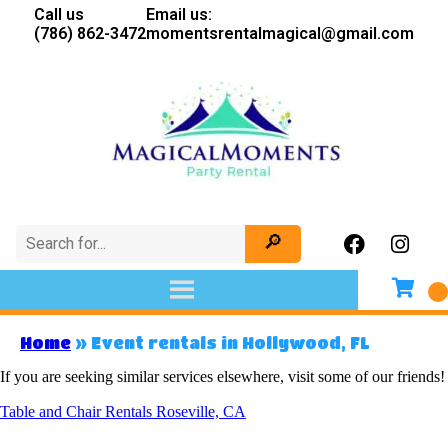
Call us
Email us:
(786) 862-3472
momentsrentalmagical@gmail.com
Home
»
Event rentals in Hollywood, FL
If you are seeking similar services elsewhere, visit some of our friends!
Table and Chair Rentals Roseville, CA