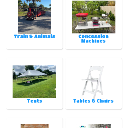
Train & Animals
Concession
Machines
Tents
Tables & Chairs