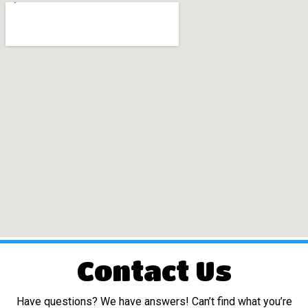
Contact Us
Have questions? We have answers! Can’t find what you’re