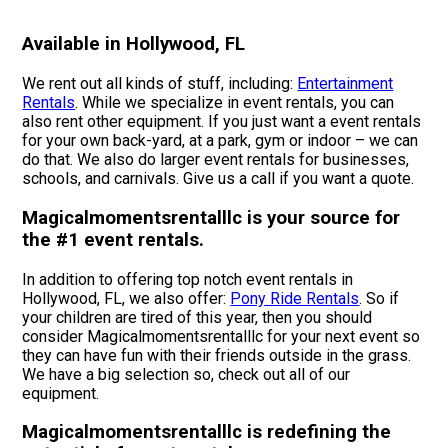
Available in Hollywood, FL
We rent out all kinds of stuff, including:
Entertainment
Rentals
. While we specialize in event rentals, you can
also rent other equipment. If you just want a event rentals
for your own back-yard, at a park, gym or indoor – we can
do that. We also do larger event rentals for businesses,
schools, and carnivals. Give us a call if you want a quote.
Magicalmomentsrentalllc is your source for
the #1 event rentals.
In addition to offering top notch event rentals in
Hollywood, FL, we also offer:
Pony Ride Rentals
. So if
your children are tired of this year, then you should
consider Magicalmomentsrentalllc for your next event so
they can have fun with their friends outside in the grass.
We have a big selection so, check out all of our
equipment.
Magicalmomentsrentalllc is redefining the