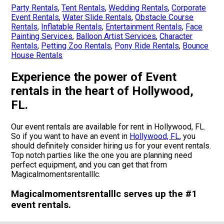
Party Rentals
,
Tent Rentals
,
Wedding Rentals
,
Corporate
Event Rentals
,
Water Slide Rentals
,
Obstacle Course
Rentals
,
Inflatable Rentals
,
Entertainment Rentals
,
Face
Painting Services
,
Balloon Artist Services
,
Character
Rentals
,
Petting Zoo Rentals
,
Pony Ride Rentals
,
Bounce
House Rentals
Experience the power of Event
rentals in the heart of Hollywood,
FL.
Our event rentals are available for rent in Hollywood, FL.
So if you want to have an event in
Hollywood, FL
, you
should definitely consider hiring us for your event rentals.
Top notch parties like the one you are planning need
perfect equipment, and you can get that from
Magicalmomentsrentalllc.
Magicalmomentsrentalllc serves up the #1
event rentals.