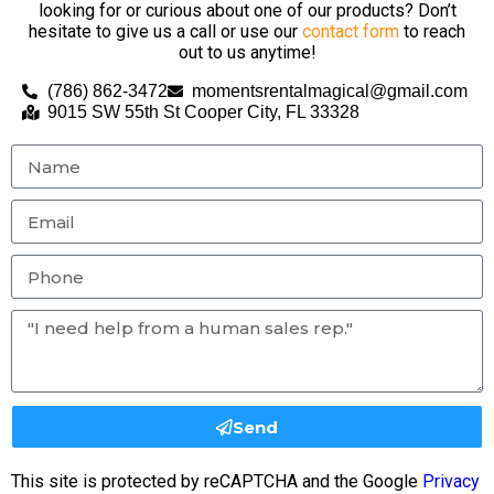
looking for or curious about one of our products? Don’t
hesitate to give us a call or use our
contact form
to reach
out to us anytime!
(786) 862-3472
momentsrentalmagical@gmail.com
9015 SW 55th St Cooper City, FL 33328
Send
This site is protected by reCAPTCHA and the Google
Privacy