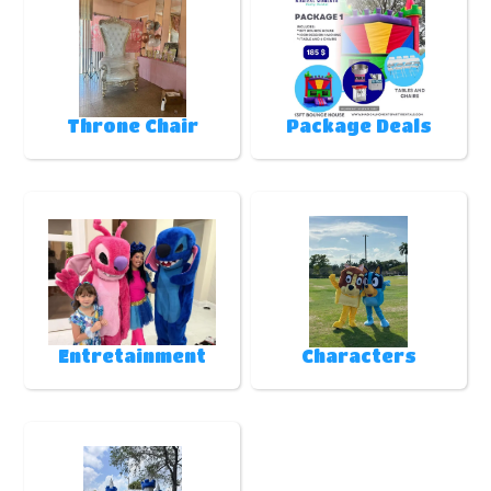
Throne Chair
Package Deals
Entretainment
Characters