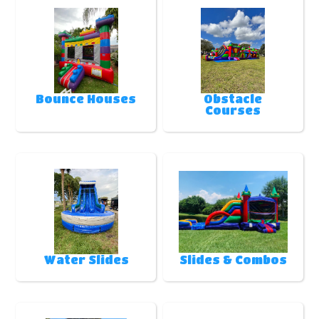
Bounce Houses
Obstacle
Courses
Water Slides
Slides & Combos