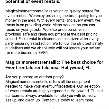
potential of event rentals.
Magicalmomentsrentalllc is your high quality source for
event rentals. We enjoy providing the best quality for your
money in the area. With every rental and every event, we
focus in on providing world-class service so you can
focus on your guests. We also pride ourselves in
providing safe and clean equipment at the best pricing
around. Each rental is cleaned and sanitized after every
party ensuring satisfaction. We follow the strictest safety
guidelines and we absolutely will not ignore your safety
for more business. EVER.
Magicalmomentsrentalllc: The best choice for
Event rentals rentals near Hollywood, FL.
Are you planning an outdoor party?
Magicalmomentsrentalllc offers all the equipment
needed to make your event unforgettable. Our selection
of event rentals are highly regarded in Hollywood, FL, and
our team is always available to help you with delivery,
set-up, and clean-up. Contact us today to learn more!