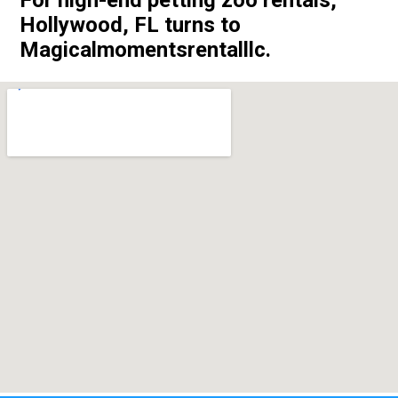
Hollywood, FL turns to
Magicalmomentsrentalllc.