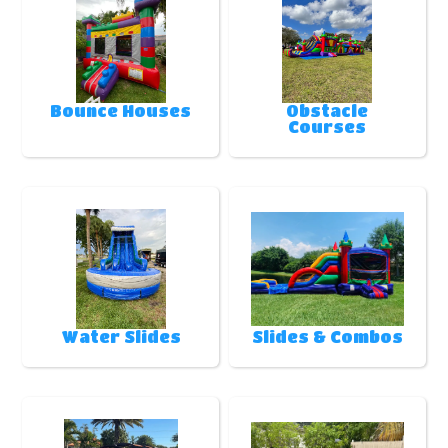
Bounce Houses
Obstacle
Courses
Water Slides
Slides & Combos