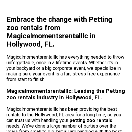
Embrace the change with Petting
zoo rentals from
Magicalmomentsrentalllc in
Hollywood, FL.
Magicalmomentsrentalllc has everything needed to throw
unforgettable, once in a lifetime events. Whether it’s in
your backyard or a big corporate event, we specialize in
making sure your event is a fun, stress free experience
from start to finish.
Magicalmomentsrentalllc: Leading the Petting
zoo rentals industry in Hollywood, FL.
Magicalmomentsrentalllc has been providing the best
rentals to the Hollywood, FL area for a long time, so you
can trust us with handling your
petting zoo rentals
needs. We’ve done a large number of parties over the
years from small to big, but all are handled with the best