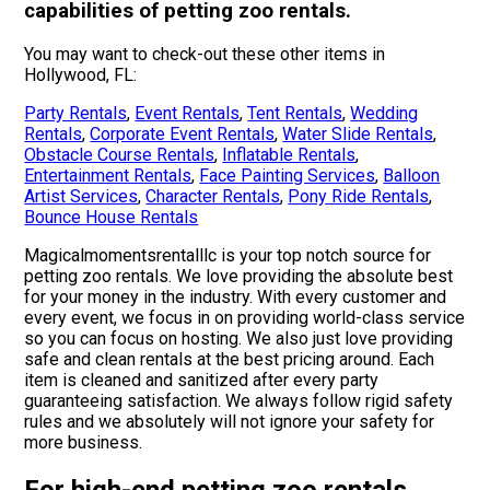
capabilities of petting zoo rentals.
You may want to check-out these other items in
Hollywood, FL:
Party Rentals
,
Event Rentals
,
Tent Rentals
,
Wedding
Rentals
,
Corporate Event Rentals
,
Water Slide Rentals
,
Obstacle Course Rentals
,
Inflatable Rentals
,
Entertainment Rentals
,
Face Painting Services
,
Balloon
Artist Services
,
Character Rentals
,
Pony Ride Rentals
,
Bounce House Rentals
Magicalmomentsrentalllc is your top notch source for
petting zoo rentals. We love providing the absolute best
for your money in the industry. With every customer and
every event, we focus in on providing world-class service
so you can focus on hosting. We also just love providing
safe and clean rentals at the best pricing around. Each
item is cleaned and sanitized after every party
guaranteeing satisfaction. We always follow rigid safety
rules and we absolutely will not ignore your safety for
more business.
For high-end petting zoo rentals,