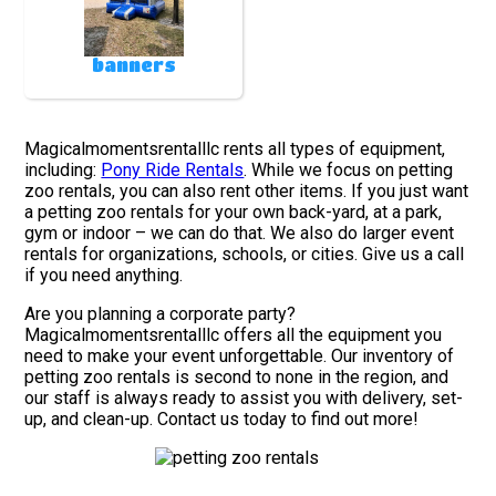
banners
Magicalmomentsrentalllc rents all types of equipment,
including:
Pony Ride Rentals
. While we focus on petting
zoo rentals, you can also rent other items. If you just want
a petting zoo rentals for your own back-yard, at a park,
gym or indoor – we can do that. We also do larger event
rentals for organizations, schools, or cities. Give us a call
if you need anything.
Are you planning a corporate party?
Magicalmomentsrentalllc offers all the equipment you
need to make your event unforgettable. Our inventory of
petting zoo rentals is second to none in the region, and
our staff is always ready to assist you with delivery, set-
up, and clean-up. Contact us today to find out more!