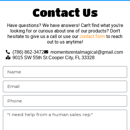
Contact Us
Have questions? We have answers! Can’t find what you’re
looking for or curious about one of our products? Don’t
hesitate to give us a call or use our
contact form
to reach
out to us anytime!
(786) 862-3472
momentsrentalmagical@gmail.com
9015 SW 55th St Cooper City, FL 33328