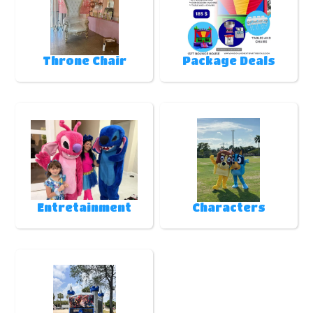
Throne Chair
Package Deals
Entretainment
Characters