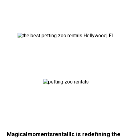
Magicalmomentsrentalllc is redefining the