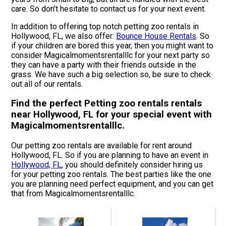
care. So don’t hesitate to contact us for your next event.
In addition to offering top notch petting zoo rentals in
Hollywood, FL, we also offer:
Bounce House Rentals
. So
if your children are bored this year, then you might want to
consider Magicalmomentsrentalllc for your next party so
they can have a party with their friends outside in the
grass. We have such a big selection so, be sure to check
out all of our rentals.
Find the perfect Petting zoo rentals rentals
near Hollywood, FL for your special event with
Magicalmomentsrentalllc.
Our petting zoo rentals are available for rent around
Hollywood, FL. So if you are planning to have an event in
Hollywood, FL
, you should definitely consider hiring us
for your petting zoo rentals. The best parties like the one
you are planning need perfect equipment, and you can get
that from Magicalmomentsrentalllc.