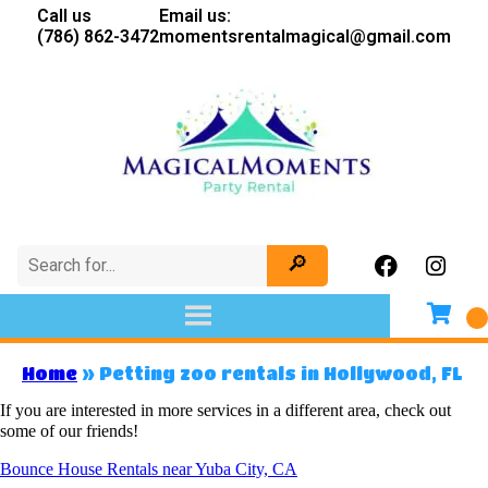
Call us
Email us:
(786) 862-3472
momentsrentalmagical@gmail.com
Home
»
Petting zoo rentals in Hollywood, FL
If you are interested in more services in a different area, check out
some of our friends!
Bounce House Rentals near Yuba City, CA