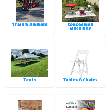
Train & Animals
Concession
Machines
Tents
Tables & Chairs