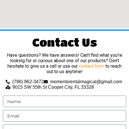
Contact Us
Have questions? We have answers! Can’t find what you’re
looking for or curious about one of our products? Don’t
hesitate to give us a call or use our
contact form
to reach
out to us anytime!
(786) 862-3472
momentsrentalmagical@gmail.com
9015 SW 55th St Cooper City, FL 33328