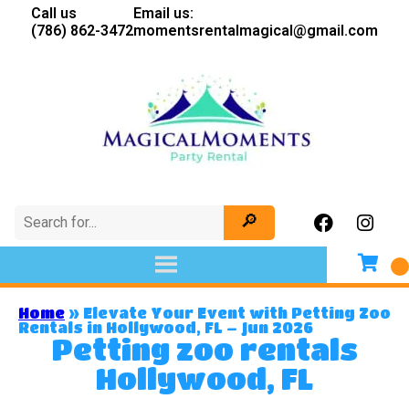
Call us
Email us:
(786) 862-3472
momentsrentalmagical@gmail.com
Home
»
Elevate Your Event with Petting Zoo
Rentals in Hollywood, FL – Jun 2026
Petting zoo rentals
Hollywood, FL