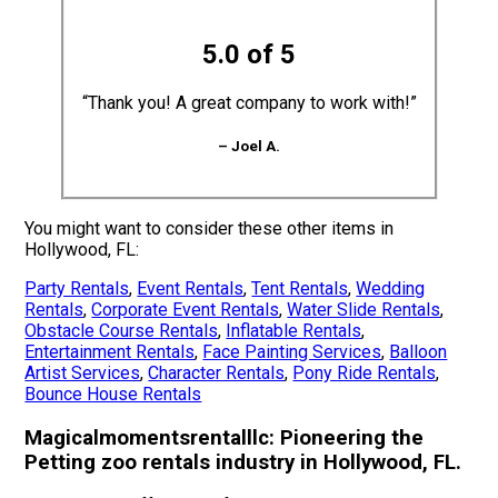
5.0 of 5
“Thank you! A great company to work with!”
– Joel A.
You might want to consider these other items in
Hollywood, FL:
Party Rentals
,
Event Rentals
,
Tent Rentals
,
Wedding
Rentals
,
Corporate Event Rentals
,
Water Slide Rentals
,
Obstacle Course Rentals
,
Inflatable Rentals
,
Entertainment Rentals
,
Face Painting Services
,
Balloon
Artist Services
,
Character Rentals
,
Pony Ride Rentals
,
Bounce House Rentals
Magicalmomentsrentalllc: Pioneering the
Petting zoo rentals industry in Hollywood, FL.