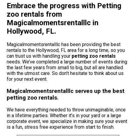
Embrace the progress with Petting
zoo rentals from
Magicalmomentsrentalllc in
Hollywood, FL.
Magicalmomentsrentalllc has been providing the best
rentals to the Hollywood, FL area for a long time, so you
can trust us with handling your
petting zoo rentals
needs. We’ve completed a large number of events during
the last few years from small to big, but all are handled
with the utmost care. So don’t hesitate to think about us
for your next event.
Magicalmomentsrentalllc serves up the best
petting zoo rentals.
We have everything needed to throw unimaginable, once
in a lifetime parties. Whether it’s in your yard or a large
corporate event, we specialize in making sure your event
is a fun, stress free experience from start to finish.