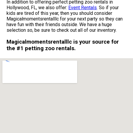
In addition to offering perfect petting zoo rentals in
Hollywood, FL, we also offer:
Event Rentals
. So if your
kids are tired of this year, then you should consider
Magicalmomentsrentalllc for your next party so they can
have fun with their friends outside. We have a huge
selection so, be sure to check out all of our inventory.
Magicalmomentsrentalllc is your source for
the #1 petting zoo rentals.