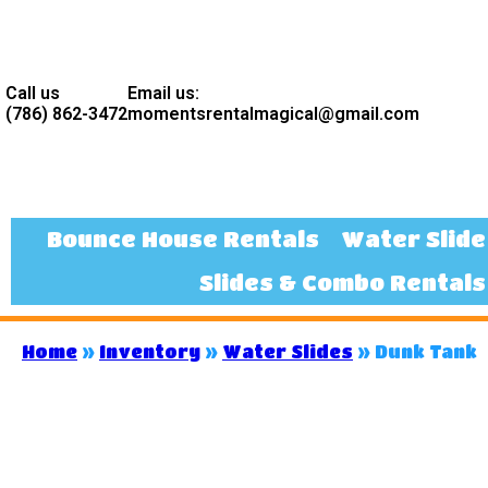
Call us
Email us:
(786) 862-3472
momentsrentalmagical@gmail.com
Bounce House Rentals
Water Slide
Slides & Combo Rentals
Home
»
Inventory
»
Water Slides
»
Dunk Tank