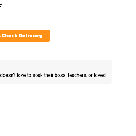
y
Check Delivery
doesn't love to soak their boss, teachers, or loved