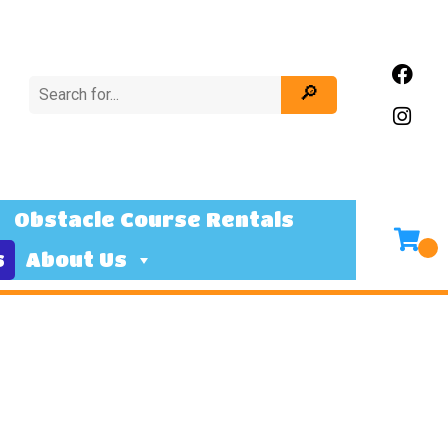
Obstacle Course Rentals
s
About Us