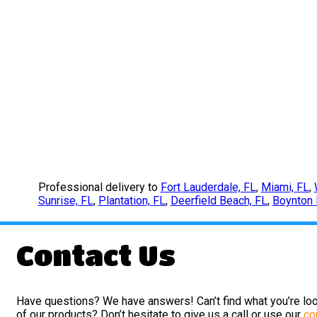
Professional delivery to
Fort Lauderdale, FL
,
Miami, FL
,
Sunrise, FL
,
Plantation, FL
,
Deerfield Beach, FL
,
Boynton 
Contact Us
Have questions? We have answers! Can’t find what you’re loo
of our products? Don’t hesitate to give us a call or use our
co