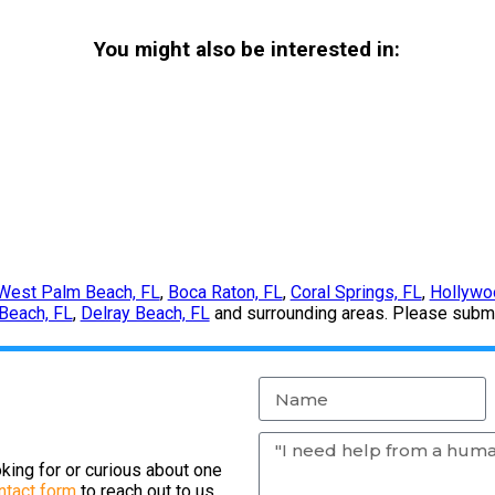
You might also be interested in:
West Palm Beach, FL
,
Boca Raton, FL
,
Coral Springs, FL
,
Hollywo
Beach, FL
,
Delray Beach, FL
and surrounding areas. Please submit
king for or curious about one
ntact form
to reach out to us