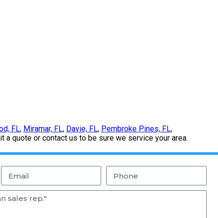
od, FL
,
Miramar, FL
,
Davie, FL
,
Pembroke Pines, FL
,
 a quote or contact us to be sure we service your area.