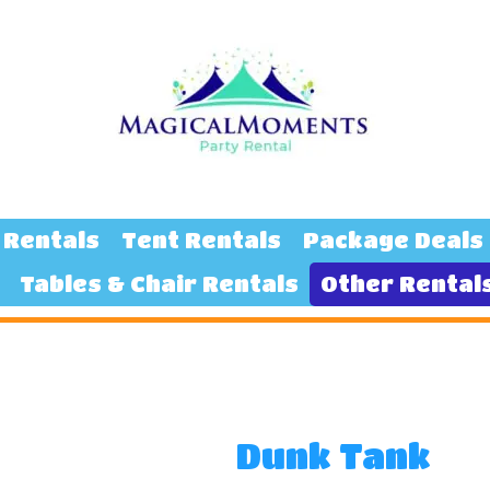
 Rentals
Tent Rentals
Package Deals
Tables & Chair Rentals
Other Rental
Dunk Tank