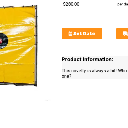
$280.00
per da
Set Date
Product Information:
This novelty is always a hit! Who 
one?