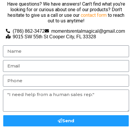
Have questions? We have answers! Can’t find what you’re
looking for or curious about one of our products? Don’t
hesitate to give us a call or use our
contact form
to reach
out to us anytime!
(786) 862-3472
momentsrentalmagical@gmail.com
9015 SW 55th St Cooper City, FL 33328
Send