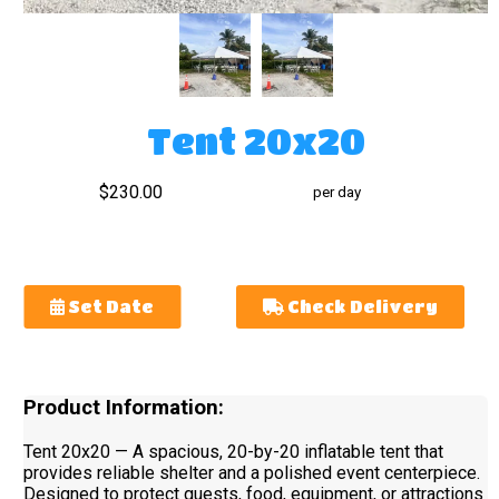
Tent 20x20
$230.00
per day
Set Date
Check Delivery
Product Information:
Tent 20x20 — A spacious, 20-by-20 inflatable tent that
provides reliable shelter and a polished event centerpiece.
Designed to protect guests, food, equipment, or attractions