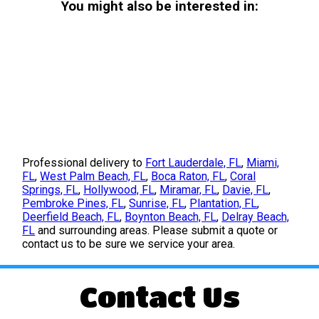
You might also be interested in:
Professional delivery to
Fort Lauderdale, FL
,
Miami,
FL
,
West Palm Beach, FL
,
Boca Raton, FL
,
Coral
Springs, FL
,
Hollywood, FL
,
Miramar, FL
,
Davie, FL
,
Pembroke Pines, FL
,
Sunrise, FL
,
Plantation, FL
,
Deerfield Beach, FL
,
Boynton Beach, FL
,
Delray Beach,
FL
and surrounding areas. Please submit a quote or
contact us to be sure we service your area.
Contact Us