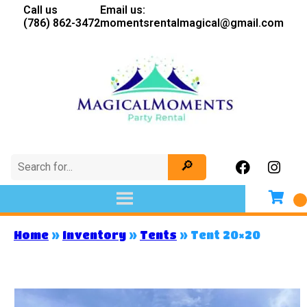
Call us
Email us:
(786) 862-3472
momentsrentalmagical@gmail.com
Home
»
Inventory
»
Tents
»
Tent 20×20