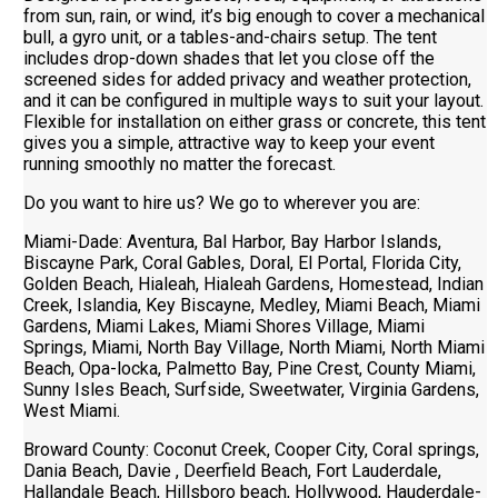
from sun, rain, or wind, it’s big enough to cover a mechanical
bull, a gyro unit, or a tables-and-chairs setup. The tent
includes drop-down shades that let you close off the
screened sides for added privacy and weather protection,
and it can be configured in multiple ways to suit your layout.
Flexible for installation on either grass or concrete, this tent
gives you a simple, attractive way to keep your event
running smoothly no matter the forecast.
Do you want to hire us? We go to wherever you are:
Miami-Dade: Aventura, Bal Harbor, Bay Harbor Islands,
Biscayne Park, Coral Gables, Doral, El Portal, Florida City,
Golden Beach, Hialeah, Hialeah Gardens, Homestead, Indian
Creek, Islandia, Key Biscayne, Medley, Miami Beach, Miami
Gardens, Miami Lakes, Miami Shores Village, Miami
Springs, Miami, North Bay Village, North Miami, North Miami
Beach, Opa-locka, Palmetto Bay, Pine Crest, County Miami,
Sunny Isles Beach, Surfside, Sweetwater, Virginia Gardens,
West Miami.
Broward County: Coconut Creek, Cooper City, Coral springs,
Dania Beach, Davie , Deerfield Beach, Fort Lauderdale,
Hallandale Beach, Hillsboro beach, Hollywood, Hauderdale-