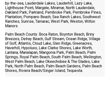
by-the-sea, Lauderdale Lakes, Lauderhill, Lazy Lake,
Lighthouse Point, Margate, Miramar, North Lauderdale,
Oakland Park, Parkland, Pembroke Park, Pembroke Pines,
Plantation, Pompano Beach, Sea Ranch Lakes, Southwest
Ranches, Sunrise, Tamarac, West Park, Weston, Wilton
Manors.
Palm Beach County: Boca Raton, Boynton Beach, Briny
Breezes, Delray Beach, Gulf Stream, Ocean Ridge, Village
of Golf, Atlantis, Cloud Lake, Glen Ridge, Greenacres,
Haverhill, Hypoluxo, Lake Clarke Shores, Lake Worth,
Lantana, Manalapan, Mangonia Park, Palm Beach, Palm
Springs, Royal Palm Beach, South Palm Beach, Wellington,
West Palm Beach, Lake Okeechobee & The Glades, Lake
Park, North Palm Beach, Palm Beach Gardens, Palm Beach
Shores, Riviera Beach/Singer Island, Tequesta.