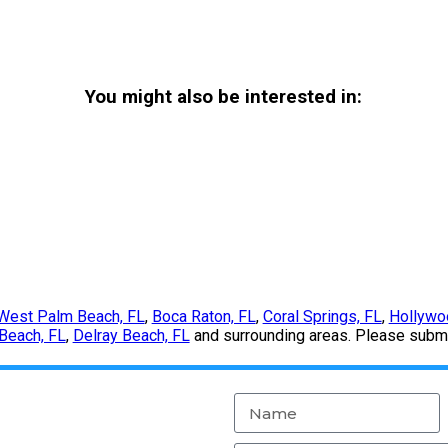
You might also be interested in:
West Palm Beach, FL
,
Boca Raton, FL
,
Coral Springs, FL
,
Hollywo
Beach, FL
,
Delray Beach, FL
and surrounding areas. Please submit