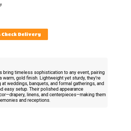
y
Check Delivery
 bring timeless sophistication to any event, pairing
a warm, gold finish. Lightweight yet sturdy, they’re
 at weddings, banquets, and formal gatherings, and
and easy setup. Their polished appearance
cor—drapery, linens, and centerpieces—making them
eremonies and receptions.