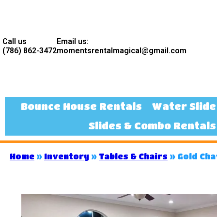
Call us
Email us:
(786) 862-3472
momentsrentalmagical@gmail.com
Bounce House Rentals
Water Slide
Slides & Combo Rentals
Home
»
Inventory
»
Tables & Chairs
»
Gold Cha