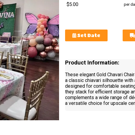
$5.00
per da
Set Date
Product Information:
These elegant Gold Chavari Chairs
a classic chiavari silhouette with 
designed for comfortable seating
they stack for efficient storage 
complements a wide range of dé
a versatile choice for upscale c