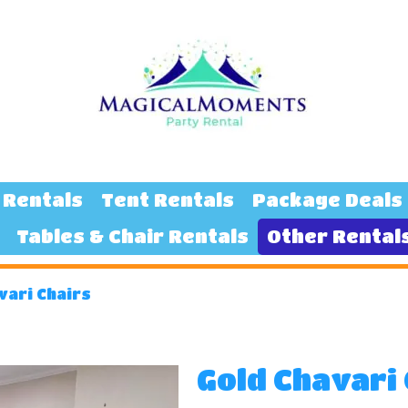
 Rentals
Tent Rentals
Package Deals
Tables & Chair Rentals
Other Rental
vari Chairs
Gold Chavari