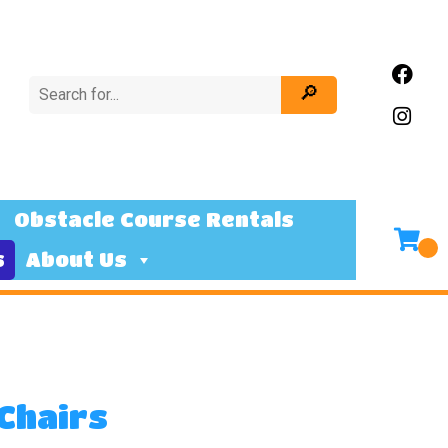
Obstacle Course Rentals
s
About Us
 Chairs