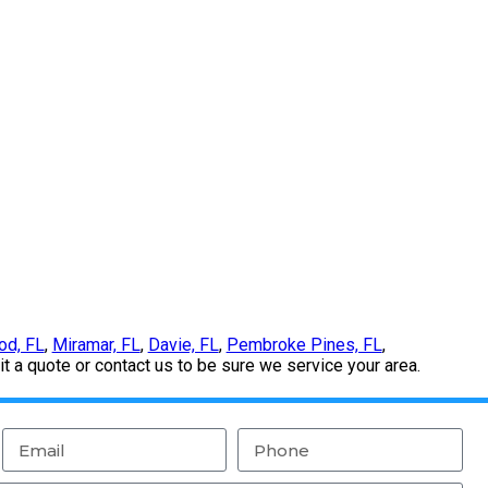
od, FL
,
Miramar, FL
,
Davie, FL
,
Pembroke Pines, FL
,
 a quote or contact us to be sure we service your area.