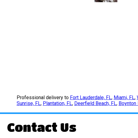
Professional delivery to
Fort Lauderdale, FL
,
Miami, FL
,
Sunrise, FL
,
Plantation, FL
,
Deerfield Beach, FL
,
Boynton 
Contact Us