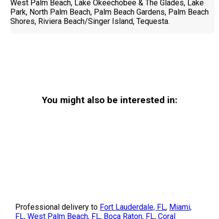
West Palm Beach, Lake Okeechobee & The Glades, Lake
Park, North Palm Beach, Palm Beach Gardens, Palm Beach
Shores, Riviera Beach/Singer Island, Tequesta.
You might also be interested in:
Professional delivery to
Fort Lauderdale, FL
,
Miami,
FL
,
West Palm Beach, FL
,
Boca Raton, FL
,
Coral