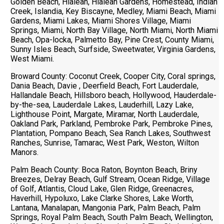
Golden Beach, Hialeah, Hialeah Gardens, Homestead, Indian
Creek, Islandia, Key Biscayne, Medley, Miami Beach, Miami
Gardens, Miami Lakes, Miami Shores Village, Miami
Springs, Miami, North Bay Village, North Miami, North Miami
Beach, Opa-locka, Palmetto Bay, Pine Crest, County Miami,
Sunny Isles Beach, Surfside, Sweetwater, Virginia Gardens,
West Miami.
Broward County: Coconut Creek, Cooper City, Coral springs,
Dania Beach, Davie , Deerfield Beach, Fort Lauderdale,
Hallandale Beach, Hillsboro beach, Hollywood, Hauderdale-
by-the-sea, Lauderdale Lakes, Lauderhill, Lazy Lake,
Lighthouse Point, Margate, Miramar, North Lauderdale,
Oakland Park, Parkland, Pembroke Park, Pembroke Pines,
Plantation, Pompano Beach, Sea Ranch Lakes, Southwest
Ranches, Sunrise, Tamarac, West Park, Weston, Wilton
Manors.
Palm Beach County: Boca Raton, Boynton Beach, Briny
Breezes, Delray Beach, Gulf Stream, Ocean Ridge, Village
of Golf, Atlantis, Cloud Lake, Glen Ridge, Greenacres,
Haverhill, Hypoluxo, Lake Clarke Shores, Lake Worth,
Lantana, Manalapan, Mangonia Park, Palm Beach, Palm
Springs, Royal Palm Beach, South Palm Beach, Wellington,