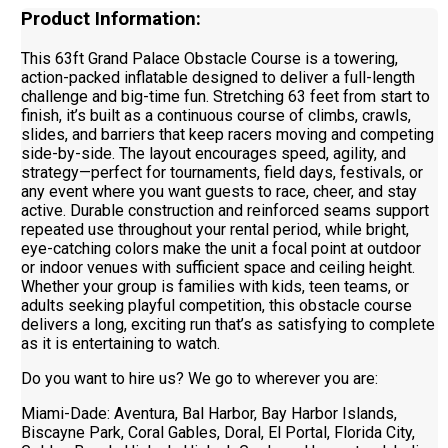
Product Information:
This 63ft Grand Palace Obstacle Course is a towering,
action-packed inflatable designed to deliver a full-length
challenge and big-time fun. Stretching 63 feet from start to
finish, it’s built as a continuous course of climbs, crawls,
slides, and barriers that keep racers moving and competing
side-by-side. The layout encourages speed, agility, and
strategy—perfect for tournaments, field days, festivals, or
any event where you want guests to race, cheer, and stay
active. Durable construction and reinforced seams support
repeated use throughout your rental period, while bright,
eye-catching colors make the unit a focal point at outdoor
or indoor venues with sufficient space and ceiling height.
Whether your group is families with kids, teen teams, or
adults seeking playful competition, this obstacle course
delivers a long, exciting run that’s as satisfying to complete
as it is entertaining to watch.
Do you want to hire us? We go to wherever you are:
Miami-Dade: Aventura, Bal Harbor, Bay Harbor Islands,
Biscayne Park, Coral Gables, Doral, El Portal, Florida City,