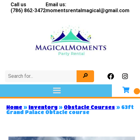
Call us
Email us:
(786) 862-3472
momentsrentalmagical@gmail.com
Home
»
Inventory
»
Obstacle Courses
»
63ft
Grand Palace Obtacle course