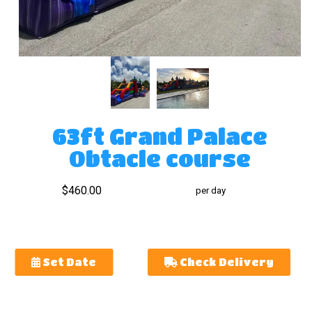
63ft Grand Palace
Obtacle course
$460.00
per day
Set Date
Check Delivery