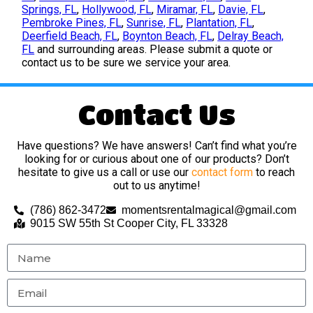
Springs, FL
,
Hollywood, FL
,
Miramar, FL
,
Davie, FL
,
Pembroke Pines, FL
,
Sunrise, FL
,
Plantation, FL
,
Deerfield Beach, FL
,
Boynton Beach, FL
,
Delray Beach,
FL
and surrounding areas. Please submit a quote or
contact us to be sure we service your area.
Contact Us
Have questions? We have answers! Can’t find what you’re
looking for or curious about one of our products? Don’t
hesitate to give us a call or use our
contact form
to reach
out to us anytime!
(786) 862-3472
momentsrentalmagical@gmail.com
9015 SW 55th St Cooper City, FL 33328