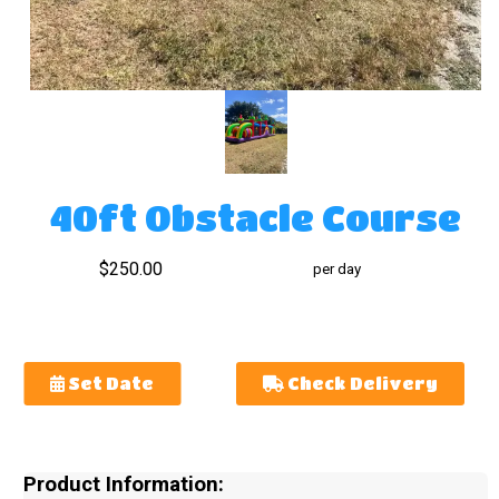
40ft Obstacle Course
$250.00
per day
Set Date
Check Delivery
Product Information: