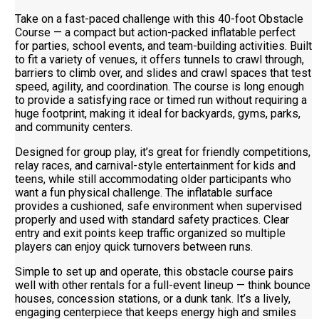
Take on a fast-paced challenge with this 40-foot Obstacle
Course — a compact but action-packed inflatable perfect
for parties, school events, and team-building activities. Built
to fit a variety of venues, it offers tunnels to crawl through,
barriers to climb over, and slides and crawl spaces that test
speed, agility, and coordination. The course is long enough
to provide a satisfying race or timed run without requiring a
huge footprint, making it ideal for backyards, gyms, parks,
and community centers.
Designed for group play, it’s great for friendly competitions,
relay races, and carnival-style entertainment for kids and
teens, while still accommodating older participants who
want a fun physical challenge. The inflatable surface
provides a cushioned, safe environment when supervised
properly and used with standard safety practices. Clear
entry and exit points keep traffic organized so multiple
players can enjoy quick turnovers between runs.
Simple to set up and operate, this obstacle course pairs
well with other rentals for a full-event lineup — think bounce
houses, concession stations, or a dunk tank. It’s a lively,
engaging centerpiece that keeps energy high and smiles