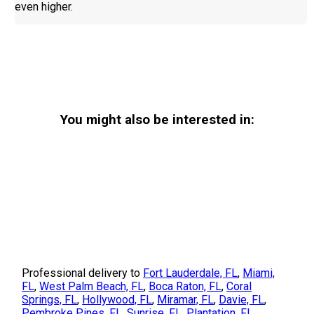
even higher.
You might also be interested in:
Professional delivery to
Fort Lauderdale, FL
,
Miami,
FL
,
West Palm Beach, FL
,
Boca Raton, FL
,
Coral
Springs, FL
,
Hollywood, FL
,
Miramar, FL
,
Davie, FL
,
Pembroke Pines, FL
,
Sunrise, FL
,
Plantation, FL
,