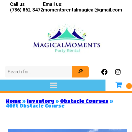
Call us
Email us:
(786) 862-3472
momentsrentalmagical@gmail.com
Home
»
Inventory
»
Obstacle Courses
»
40ft Obstacle Course