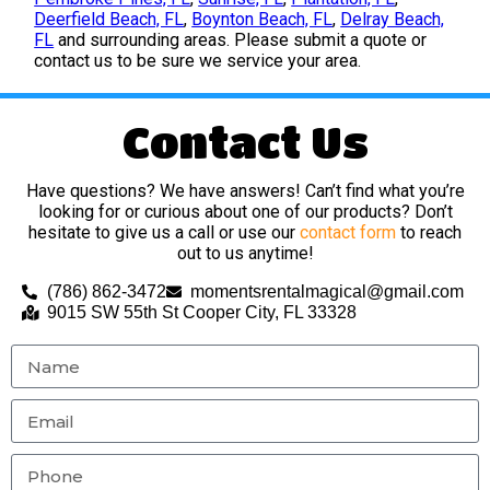
Deerfield Beach, FL
,
Boynton Beach, FL
,
Delray Beach,
FL
and surrounding areas. Please submit a quote or
contact us to be sure we service your area.
Contact Us
Have questions? We have answers! Can’t find what you’re
looking for or curious about one of our products? Don’t
hesitate to give us a call or use our
contact form
to reach
out to us anytime!
(786) 862-3472
momentsrentalmagical@gmail.com
9015 SW 55th St Cooper City, FL 33328