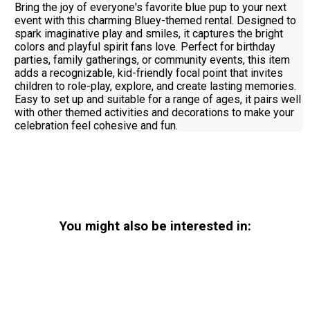
Bring the joy of everyone's favorite blue pup to your next
event with this charming Bluey-themed rental. Designed to
spark imaginative play and smiles, it captures the bright
colors and playful spirit fans love. Perfect for birthday
parties, family gatherings, or community events, this item
adds a recognizable, kid-friendly focal point that invites
children to role-play, explore, and create lasting memories.
Easy to set up and suitable for a range of ages, it pairs well
with other themed activities and decorations to make your
celebration feel cohesive and fun.
You might also be interested in: