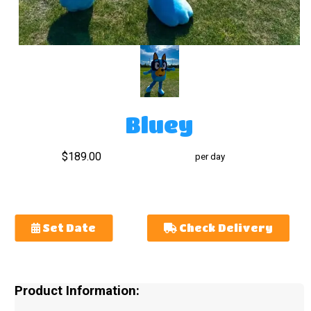
Bluey
$189.00
per day
Set Date
Check Delivery
Product Information: