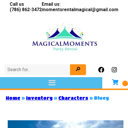
Call us
Email us:
(786) 862-3472
momentsrentalmagical@gmail.com
Home
»
Inventory
»
Characters
»
Bluey