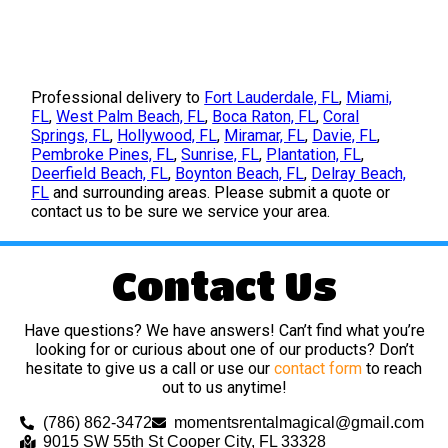
Professional delivery to
Fort Lauderdale, FL
,
Miami,
FL
,
West Palm Beach, FL
,
Boca Raton, FL
,
Coral
Springs, FL
,
Hollywood, FL
,
Miramar, FL
,
Davie, FL
,
Pembroke Pines, FL
,
Sunrise, FL
,
Plantation, FL
,
Deerfield Beach, FL
,
Boynton Beach, FL
,
Delray Beach,
FL
and surrounding areas. Please submit a quote or
contact us to be sure we service your area.
Contact Us
Have questions? We have answers! Can’t find what you’re
looking for or curious about one of our products? Don’t
hesitate to give us a call or use our
contact form
to reach
out to us anytime!
(786) 862-3472
momentsrentalmagical@gmail.com
9015 SW 55th St Cooper City, FL 33328