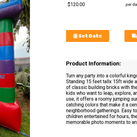
$120.00
per da
Set Date
Product Information:
Turn any party into a colorful kin
Standing 15 feet tallx 15ft wide a
of classic building bricks with t
kids who want to leap, explore, an
use, it offers a roomy jumping sur
catching colors that make it a cen
neighborhood gatherings. Easy t
children entertained for hours, t
memorable photo moments to any