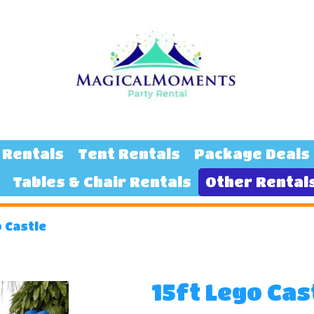
 Rentals
Tent Rentals
Package Deals
Tables & Chair Rentals
Other Rental
o Castle
15ft Lego Cas