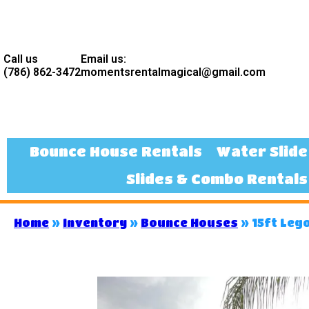
Call us
Email us:
(786) 862-3472
momentsrentalmagical@gmail.com
Bounce House Rentals
Water Slide
Slides & Combo Rentals
Home
»
Inventory
»
Bounce Houses
»
15ft Leg