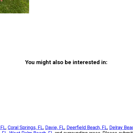
You might also be interested in:
 FL
,
Coral Springs, FL
,
Davie, FL
,
Deerfield Beach, FL
,
Delray Bea