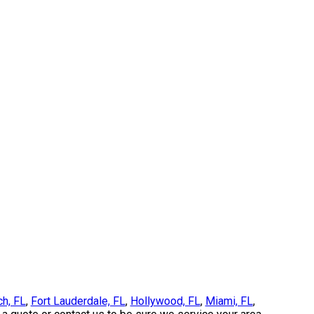
ch, FL
,
Fort Lauderdale, FL
,
Hollywood, FL
,
Miami, FL
,