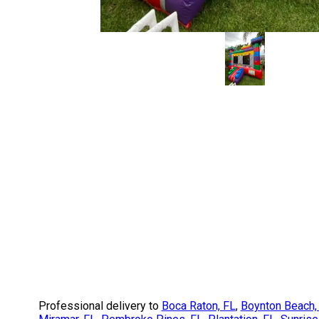
Professional delivery to
Boca Raton, FL
,
Boynton Beach,