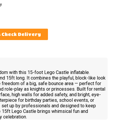
y
Check Delivery
gdom with this 15-foot Lego Castle inflatable.
nd 15ft long. It combines the playful, block-like look
he freedom of a big, safe bounce area — perfect for
d role-play as knights or princesses. Built for rental
face, high walls for added safety, and bright, eye-
terpiece for birthday parties, school events, or
o set up by professionals and designed to keep
he 15ft Lego Castle brings whimsical fun and
 celebration.