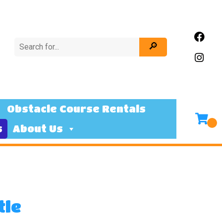
Obstacle Course Rentals
s
About Us
tle