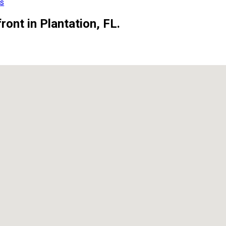
ls
ont in Plantation, FL.