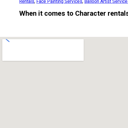
Rentals
,
Face Painting Services
,
Balloon Artist Servic
When it comes to Character rentals