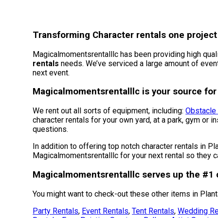
Transforming Character rentals one project 
Magicalmomentsrentalllc has been providing high quality
rentals
needs. We’ve serviced a large amount of events 
next event.
Magicalmomentsrentalllc is your source for 
We rent out all sorts of equipment, including:
Obstacle
character rentals for your own yard, at a park, gym or i
questions.
In addition to offering top notch character rentals in Pl
Magicalmomentsrentalllc for your next rental so they ca
Magicalmomentsrentalllc serves up the #1 c
You might want to check-out these other items in Planta
Party Rentals
,
Event Rentals
,
Tent Rentals
,
Wedding Re