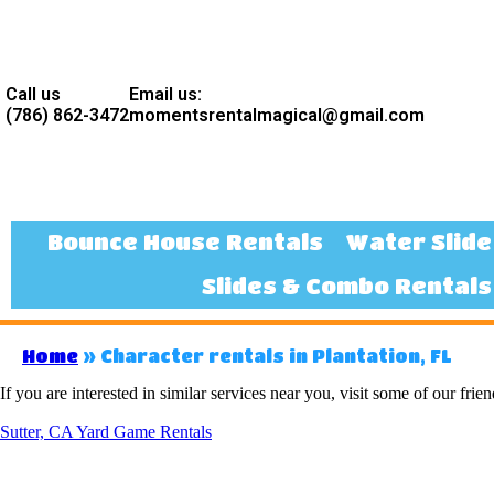
Call us
Email us:
(786) 862-3472
momentsrentalmagical@gmail.com
Bounce House Rentals
Water Slide
Slides & Combo Rentals
Home
»
Character rentals in Plantation, FL
If you are interested in similar services near you, visit some of our frien
Sutter, CA Yard Game Rentals