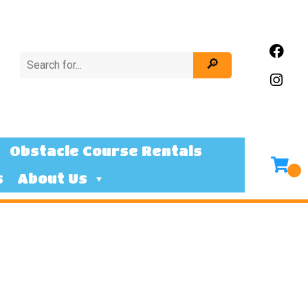
Obstacle Course Rentals
s
About Us