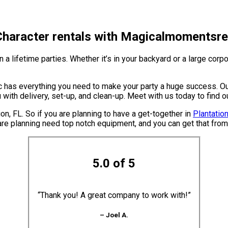
 Character rentals with Magicalmomentsren
 lifetime parties. Whether it’s in your backyard or a large corpo
has everything you need to make your party a huge success. Our 
u with delivery, set-up, and clean-up. Meet with us today to find 
ion, FL. So if you are planning to have a get-together in
Plantation
ou are planning need top notch equipment, and you can get that fr
5.0 of 5
“Thank you! A great company to work with!”
– Joel A.