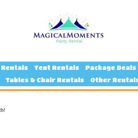
 Rentals
Tent Rentals
Package Deals
Tables & Chair Rentals
Other Rental
ds!