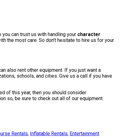
o you can trust us with handling your
character
h the most care. So don’t hesitate to hire us for your
can also rent other equipment. If you just want a
ations, schools, and cities. Give us a call if you have
ired of this year, then you should consider
on so, be sure to check out all of our equipment.
urse Rentals
,
Inflatable Rentals
,
Entertainment