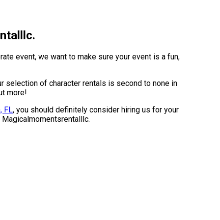
talllc.
rate event, we want to make sure your event is a fun,
selection of character rentals is second to none in
out more!
, FL
, you should definitely consider hiring us for your
om Magicalmomentsrentalllc.