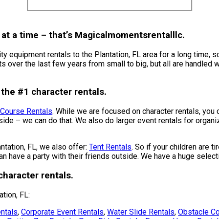
at a time – that’s Magicalmomentsrentalllc.
 equipment rentals to the Plantation, FL area for a long time, s
over the last few years from small to big, but all are handled wit
the #1 character rentals.
 Course Rentals
. While we are focused on character rentals, you 
nside – we can do that. We also do larger event rentals for organiz
antation, FL, we also offer:
Tent Rentals
. So if your children are t
n have a party with their friends outside. We have a huge selecti
haracter rentals.
tion, FL:
ntals
,
Corporate Event Rentals
,
Water Slide Rentals
,
Obstacle Co