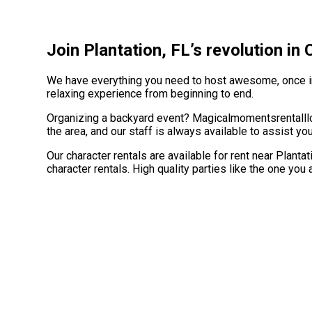
Join Plantation, FL’s revolution in
We have everything you need to host awesome, once in a
relaxing experience from beginning to end.
Organizing a backyard event? Magicalmomentsrentalllc 
the area, and our staff is always available to assist yo
Our character rentals are available for rent near Plantat
character rentals. High quality parties like the one y