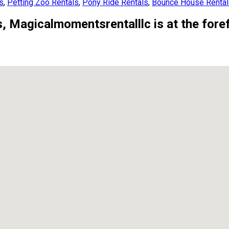
es
,
Petting Zoo Rentals
,
Pony Ride Rentals
,
Bounce House Renta
, Magicalmomentsrentalllc is at the forefr