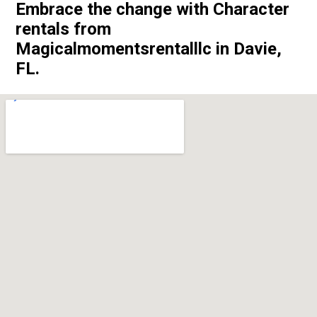
Embrace the change with Character
rentals from
Magicalmomentsrentalllc in Davie,
FL.