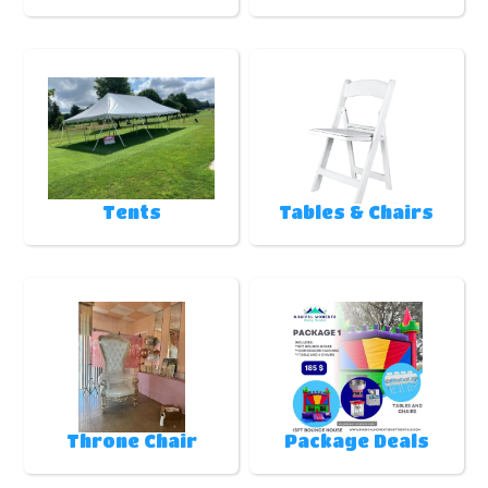
Tents
Tables & Chairs
Throne Chair
Package Deals