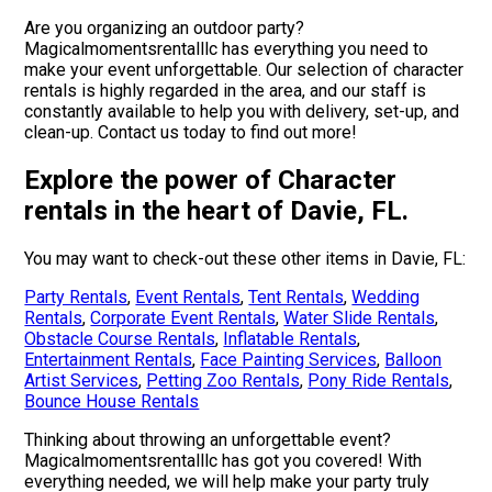
Are you organizing an outdoor party?
Magicalmomentsrentalllc has everything you need to
make your event unforgettable. Our selection of character
rentals is highly regarded in the area, and our staff is
constantly available to help you with delivery, set-up, and
clean-up. Contact us today to find out more!
Explore the power of Character
rentals in the heart of Davie, FL.
You may want to check-out these other items in Davie, FL:
Party Rentals
,
Event Rentals
,
Tent Rentals
,
Wedding
Rentals
,
Corporate Event Rentals
,
Water Slide Rentals
,
Obstacle Course Rentals
,
Inflatable Rentals
,
Entertainment Rentals
,
Face Painting Services
,
Balloon
Artist Services
,
Petting Zoo Rentals
,
Pony Ride Rentals
,
Bounce House Rentals
Thinking about throwing an unforgettable event?
Magicalmomentsrentalllc has got you covered! With
everything needed, we will help make your party truly