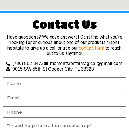
Contact Us
Have questions? We have answers! Can’t find what you’re
looking for or curious about one of our products? Don’t
hesitate to give us a call or use our
contact form
to reach
out to us anytime!
(786) 862-3472
momentsrentalmagical@gmail.com
9015 SW 55th St Cooper City, FL 33328