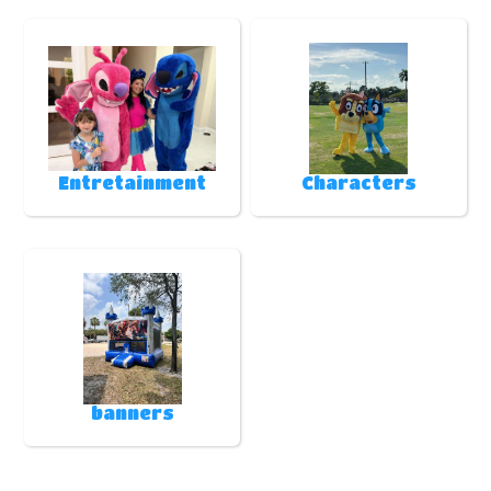
Entretainment
Characters
banners