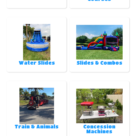
Water Slides
Slides & Combos
Train & Animals
Concession
Machines