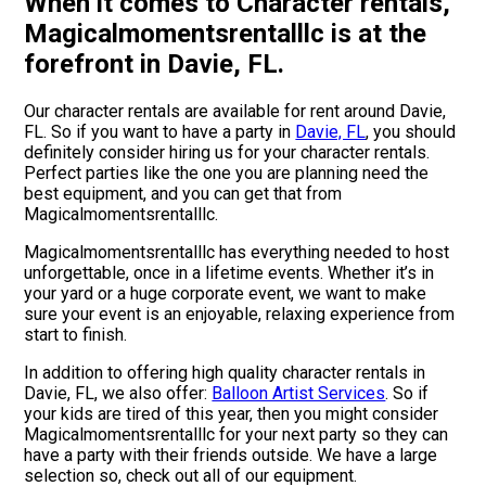
When it comes to Character rentals,
Magicalmomentsrentalllc is at the
forefront in Davie, FL.
Our character rentals are available for rent around Davie,
FL. So if you want to have a party in
Davie, FL
, you should
definitely consider hiring us for your character rentals.
Perfect parties like the one you are planning need the
best equipment, and you can get that from
Magicalmomentsrentalllc.
Magicalmomentsrentalllc has everything needed to host
unforgettable, once in a lifetime events. Whether it’s in
your yard or a huge corporate event, we want to make
sure your event is an enjoyable, relaxing experience from
start to finish.
In addition to offering high quality character rentals in
Davie, FL, we also offer:
Balloon Artist Services
. So if
your kids are tired of this year, then you might consider
Magicalmomentsrentalllc for your next party so they can
have a party with their friends outside. We have a large
selection so, check out all of our equipment.