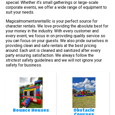
special. Whether it’s small gatherings or large-scale
corporate events, we offer a wide range of equipment to
suit your needs.
Magicalmomentsrentalllc is your perfect source for
character rentals. We love providing the absolute best for
your money in the industry. With every customer and
every event, we focus in on providing quality service so
you can focus on your guests. We also pride ourselves in
providing clean and safe rentals at the best pricing
around. Each unit is cleaned and sanitized after every
party ensuring satisfaction. We always follow the
strictest safety guidelines and we will not ignore your
safety for business.
Bounce Houses
Obstacle
Courses