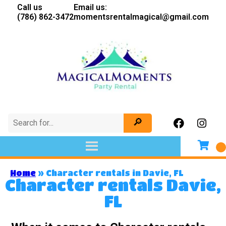
Call us
Email us:
(786) 862-3472
momentsrentalmagical@gmail.com
Home
»
Character rentals in Davie, FL
Character rentals Davie,
FL