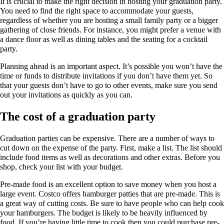
It is crucial to make the right decision in hosting your graduation party.
You need to find the right space to accommodate your guests,
regardless of whether you are hosting a small family party or a bigger
gathering of close friends. For instance, you might prefer a venue with
a dance floor as well as dining tables and the seating for a cocktail
party.
Planning ahead is an important aspect. It’s possible you won’t have the
time or funds to distribute invitations if you don’t have them yet. So
that your guests don’t have to go to other events, make sure you send
out your invitations as quickly as you can.
The cost of a graduation party
Graduation parties can be expensive. There are a number of ways to
cut down on the expense of the party. First, make a list. The list should
include food items as well as decorations and other extras. Before you
shop, check your list with your budget.
Pre-made food is an excellent option to save money when you host a
large event. Costco offers hamburger patties that are pre-made. This is
a great way of cutting costs. Be sure to have people who can help cook
your hamburgers. The budget is likely to be heavily influenced by
food. If you’re having little time to cook then you could purchase pre-