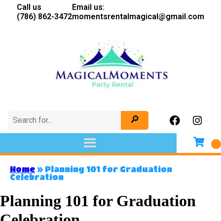
Call us
Email us:
(786) 862-3472
momentsrentalmagical@gmail.com
Home
»
Planning 101 for Graduation
Celebration
Planning 101 for Graduation
Celebration