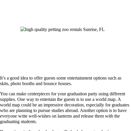
It’s a good idea to offer guests some entertainment options such as
skits, photo booths and bounce houses.
You can make centerpieces for your graduation party using different
supplies. One way to entertain the guests is to use a world map. A
world map could be an impressive decoration, especially for graduates
who are planning to pursue studies abroad. Another option is to have
everyone write well-wishes on lanterns and release them with the
graduating students.