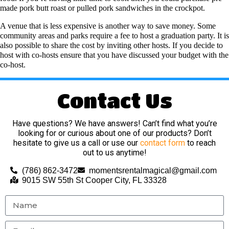
made pork butt roast or pulled pork sandwiches in the crockpot.
A venue that is less expensive is another way to save money. Some
community areas and parks require a fee to host a graduation party. It is
also possible to share the cost by inviting other hosts. If you decide to
host with co-hosts ensure that you have discussed your budget with the
co-host.
Contact Us
Have questions? We have answers! Can’t find what you’re
looking for or curious about one of our products? Don’t
hesitate to give us a call or use our
contact form
to reach
out to us anytime!
(786) 862-3472
momentsrentalmagical@gmail.com
9015 SW 55th St Cooper City, FL 33328