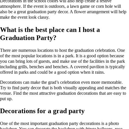
Decorations in the school colors will also help create a festive
atmosphere. If the event is outdoors, a lawn game or corn hole will
also be a great graduation party decor. A flower arrangement will help
make the event look classy.
What is the best place can I host a
Graduation Party?
There are numerous locations to host the graduation celebration. One
of the most popular locations is in a park. It is a good option because
you can bring lots of guests, and make use of the facilities in the park
including grills, benches and benches. A covered pavilion is typically
offered in parks and could be a good option when it rains.
Decorations can make the grad’s celebration even more memorable.
Try to find party decor that is both visually appealing and matches the
venue. Find the most attractive graduation decorations that are easy to
put up.
Decorations for a grad party
One of the most important graduation party decorations is a photo
backdrop. You can decorate the backdrop with fringe balloons, rose