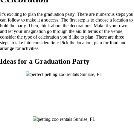
It’s exciting to plan the graduation party. There are numerous steps you
can follow to make it a success. The first step is to choose a location to
hold the party. Then, think about the decorations. Make it your own
and let your imagination go through the air. In terms of the venue,
consider the type of celebration you’d like to plan. There are three
steps to take into consideration: Pick the location, plan for food and
arrange for activities.
Ideas for a Graduation Party