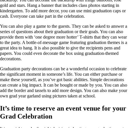
gold and stars. Hang a banner that includes class photos starting in
kindergarten. To add more decor, you can use mini graduation caps or
cash. Everyone can take part in the celebration.
You can also play a game to the guests. They can be asked to answer a
series of questions about their graduation or their goals. You can also
provide them with ‘one degree more hotter’ T-shirts that they can wear
to the party. A bottle-of-message game featuring graduation themes is a
great idea to hang. It is also possible to give the recipients pens and
papers. You could even decorate the box using graduation-themed
decorations.
Graduation party decorations can be a wonderful occasion to celebrate
the significant moment in someone’s life. You can either purchase or
make these yourself, as you’ve got basic abilities. Simple decorations
can create a big impact. It can be bought or made by you. You can also
add the border and tassels to add more design. You can also make your
own grad year garland using pictures taken at school.
It’s time to reserve an event venue for your
Grad Celebration