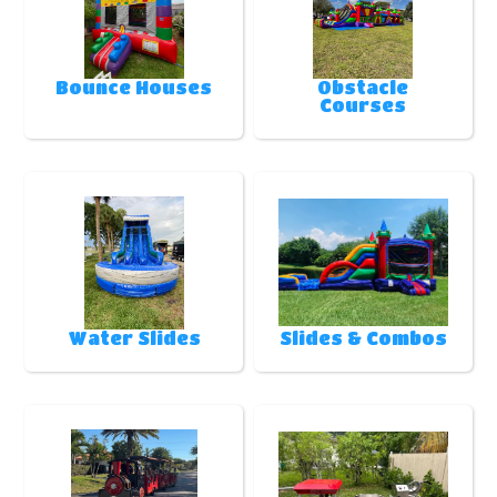
Bounce Houses
Obstacle
Courses
Water Slides
Slides & Combos