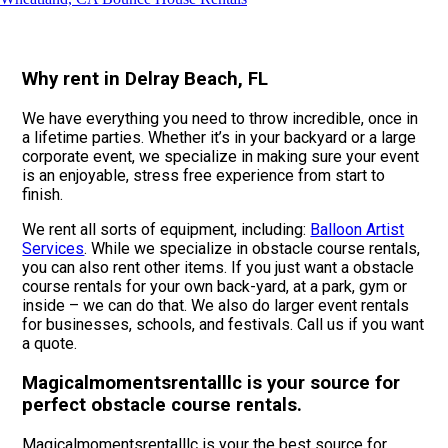
Why rent in Delray Beach, FL
We have everything you need to throw incredible, once in
a lifetime parties. Whether it’s in your backyard or a large
corporate event, we specialize in making sure your event
is an enjoyable, stress free experience from start to
finish.
We rent all sorts of equipment, including:
Balloon Artist
Services
. While we specialize in obstacle course rentals,
you can also rent other items. If you just want a obstacle
course rentals for your own back-yard, at a park, gym or
inside – we can do that. We also do larger event rentals
for businesses, schools, and festivals. Call us if you want
a quote.
Magicalmomentsrentalllc is your source for
perfect obstacle course rentals.
Magicalmomentsrentalllc is your the best source for