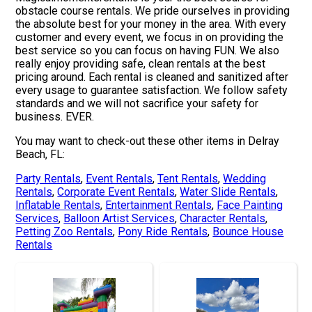
obstacle course rentals. We pride ourselves in providing
the absolute best for your money in the area. With every
customer and every event, we focus in on providing the
best service so you can focus on having FUN. We also
really enjoy providing safe, clean rentals at the best
pricing around. Each rental is cleaned and sanitized after
every usage to guarantee satisfaction. We follow safety
standards and we will not sacrifice your safety for
business. EVER.
You may want to check-out these other items in Delray
Beach, FL:
Party Rentals
,
Event Rentals
,
Tent Rentals
,
Wedding
Rentals
,
Corporate Event Rentals
,
Water Slide Rentals
,
Inflatable Rentals
,
Entertainment Rentals
,
Face Painting
Services
,
Balloon Artist Services
,
Character Rentals
,
Petting Zoo Rentals
,
Pony Ride Rentals
,
Bounce House
Rentals