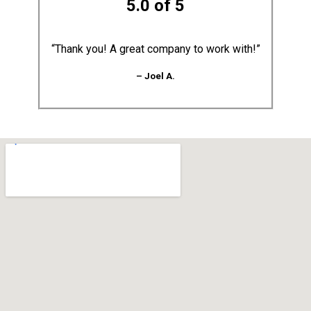
5.0 of 5
“Thank you! A great company to work with!”
– Joel A.