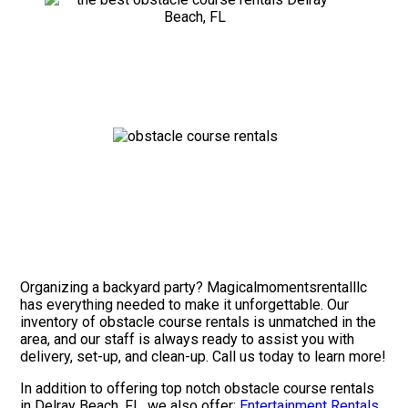
Organizing a backyard party? Magicalmomentsrentalllc
has everything needed to make it unforgettable. Our
inventory of obstacle course rentals is unmatched in the
area, and our staff is always ready to assist you with
delivery, set-up, and clean-up. Call us today to learn more!
In addition to offering top notch obstacle course rentals
in Delray Beach, FL, we also offer:
Entertainment Rentals
.