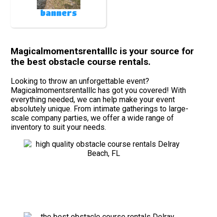
banners
Magicalmomentsrentalllc is your source for
the best obstacle course rentals.
Looking to throw an unforgettable event?
Magicalmomentsrentalllc has got you covered! With
everything needed, we can help make your event
absolutely unique. From intimate gatherings to large-
scale company parties, we offer a wide range of
inventory to suit your needs.