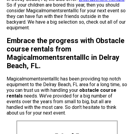
So if your children are bored this year, then you should
consider Magicalmomentsrentalllc for your next event so
they can have fun with their friends outside in the
backyard. We have a big selection so, check out all of our
equipment.
Embrace the progress with Obstacle
course rentals from
Magicalmomentsrentalllc in Delray
Beach, FL.
Magicalmomentsrentalllc has been providing top notch
equipment to the Delray Beach, FL area for a long time, so
you can trust us with handling your
obstacle course
rentals
needs. We’ve provided for a big number of
events over the years from small to big, but all are
handled with the most care. So don’t hesitate to think
about us for your next event.