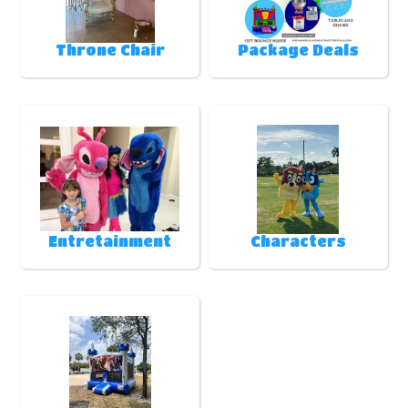
Throne Chair
Package Deals
Entretainment
Characters