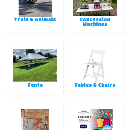
Train & Animals
Concession
Machines
Tents
Tables & Chairs