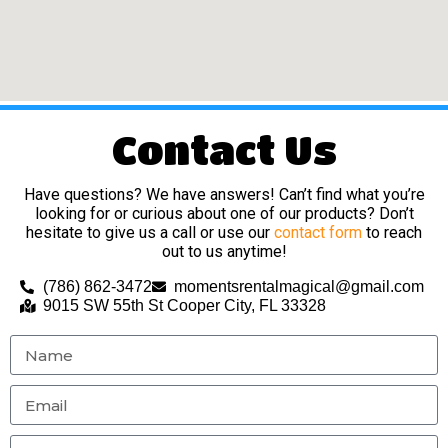
Contact Us
Have questions? We have answers! Can’t find what you’re
looking for or curious about one of our products? Don’t
hesitate to give us a call or use our
contact form
to reach
out to us anytime!
(786) 862-3472
momentsrentalmagical@gmail.com
9015 SW 55th St Cooper City, FL 33328