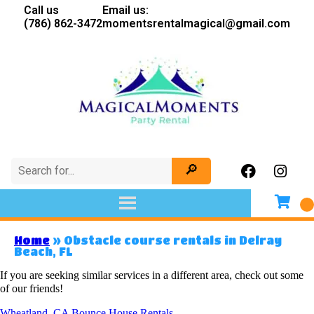
Call us
Email us:
(786) 862-3472
momentsrentalmagical@gmail.com
Home
»
Obstacle course rentals in Delray
Beach, FL
If you are seeking similar services in a different area, check out some
of our friends!
Wheatland, CA Bounce House Rentals