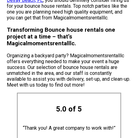
Delray Beach, FL
, you should definitely consider hiring us
for your bounce house rentals. Top notch parties like the
one you are planning need high quality equipment, and
you can get that from Magicalmomentsrentalllc.
Transforming Bounce house rentals one
project at a time – that’s
Magicalmomentsrentalllc.
Organizing a backyard party? Magicalmomentsrentalllc
offers everything needed to make your event a huge
success. Our selection of bounce house rentals are
unmatched in the area, and our staff is constantly
available to assist you with delivery, set-up, and clean-up.
Meet with us today to find out more!
5.0 of 5
“Thank you! A great company to work with!”