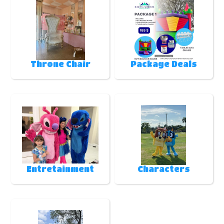
Throne Chair
Package Deals
Entretainment
Characters