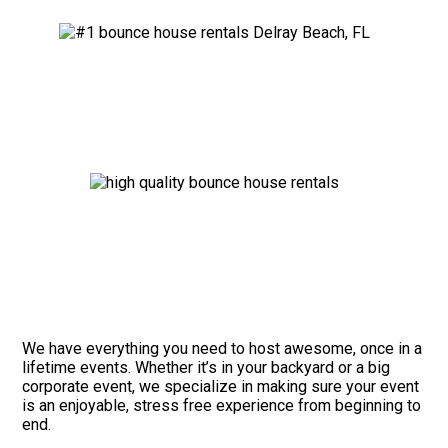
We have everything you need to host awesome, once in a
lifetime events. Whether it’s in your backyard or a big
corporate event, we specialize in making sure your event
is an enjoyable, stress free experience from beginning to
end.