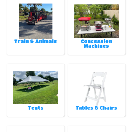
Train & Animals
Concession
Machines
Tents
Tables & Chairs