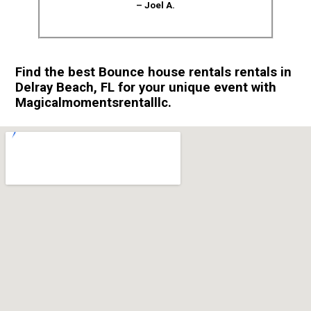
– Joel A.
Find the best Bounce house rentals rentals in
Delray Beach, FL for your unique event with
Magicalmomentsrentalllc.