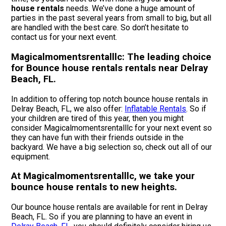
house rentals
needs. We’ve done a huge amount of
parties in the past several years from small to big, but all
are handled with the best care. So don’t hesitate to
contact us for your next event.
Magicalmomentsrentalllc: The leading choice
for Bounce house rentals rentals near Delray
Beach, FL.
In addition to offering top notch bounce house rentals in
Delray Beach, FL, we also offer:
Inflatable Rentals
. So if
your children are tired of this year, then you might
consider Magicalmomentsrentalllc for your next event so
they can have fun with their friends outside in the
backyard. We have a big selection so, check out all of our
equipment.
At Magicalmomentsrentalllc, we take your
bounce house rentals to new heights.
Our bounce house rentals are available for rent in Delray
Beach, FL. So if you are planning to have an event in