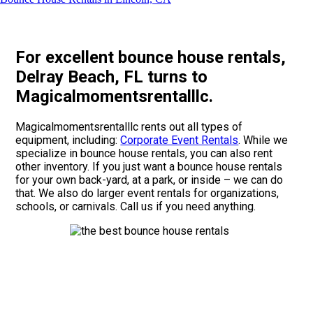
For excellent bounce house rentals,
Delray Beach, FL turns to
Magicalmomentsrentalllc.
Magicalmomentsrentalllc rents out all types of
equipment, including:
Corporate Event Rentals
. While we
specialize in bounce house rentals, you can also rent
other inventory. If you just want a bounce house rentals
for your own back-yard, at a park, or inside – we can do
that. We also do larger event rentals for organizations,
schools, or carnivals. Call us if you need anything.