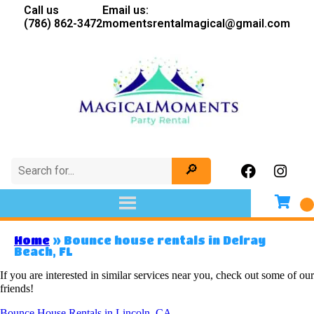
Call us
Email us:
(786) 862-3472
momentsrentalmagical@gmail.com
Home
»
Bounce house rentals in Delray
Beach, FL
If you are interested in similar services near you, check out some of our
friends!
Bounce House Rentals in Lincoln, CA