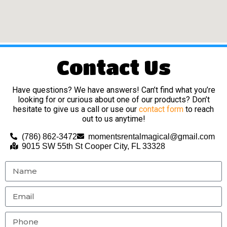
Contact Us
Have questions? We have answers! Can’t find what you’re
looking for or curious about one of our products? Don’t
hesitate to give us a call or use our
contact form
to reach
out to us anytime!
(786) 862-3472
momentsrentalmagical@gmail.com
9015 SW 55th St Cooper City, FL 33328