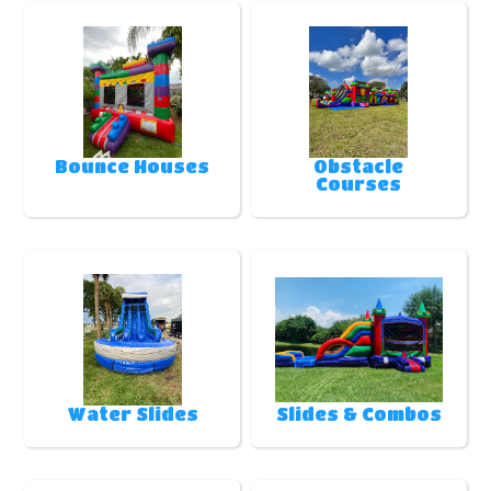
Bounce Houses
Obstacle
Courses
Water Slides
Slides & Combos