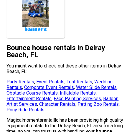
banners
Bounce house rentals in Delray
Beach, FL
You might want to check-out these other items in Delray
Beach, FL:
Party Rentals
,
Event Rentals
,
Tent Rentals
,
Wedding
Rentals
,
Corporate Event Rentals
,
Water Slide Rentals
,
Obstacle Course Rentals
,
Inflatable Rentals
,
Entertainment Rentals
,
Face Painting Services
,
Balloon
Artist Services
,
Character Rentals
,
Petting Zoo Rentals
,
Pony Ride Rentals
Magicalmomentsrentalllc has been providing high quality
equipment rentals to the Delray Beach, FL area for a long
time, so you can trust us with handling your
bounce