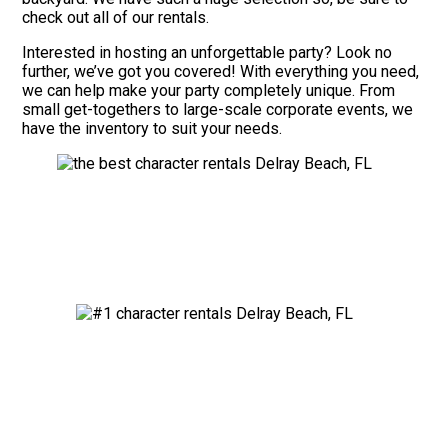
check out all of our rentals.
Interested in hosting an unforgettable party? Look no
further, we’ve got you covered! With everything you need,
we can help make your party completely unique. From
small get-togethers to large-scale corporate events, we
have the inventory to suit your needs.