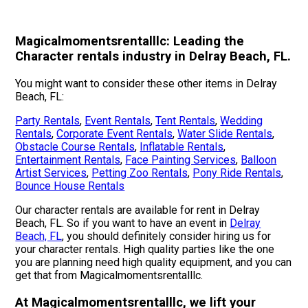
Magicalmomentsrentalllc: Leading the
Character rentals industry in Delray Beach, FL.
You might want to consider these other items in Delray
Beach, FL:
Party Rentals
,
Event Rentals
,
Tent Rentals
,
Wedding
Rentals
,
Corporate Event Rentals
,
Water Slide Rentals
,
Obstacle Course Rentals
,
Inflatable Rentals
,
Entertainment Rentals
,
Face Painting Services
,
Balloon
Artist Services
,
Petting Zoo Rentals
,
Pony Ride Rentals
,
Bounce House Rentals
Our character rentals are available for rent in Delray
Beach, FL. So if you want to have an event in
Delray
Beach, FL
, you should definitely consider hiring us for
your character rentals. High quality parties like the one
you are planning need high quality equipment, and you can
get that from Magicalmomentsrentalllc.
At Magicalmomentsrentalllc, we lift your