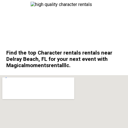
Find the top Character rentals rentals near
Delray Beach, FL for your next event with
Magicalmomentsrentalllc.