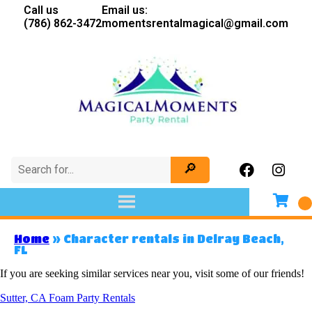
Call us
Email us:
(786) 862-3472
momentsrentalmagical@gmail.com
Home
»
Character rentals in Delray Beach,
FL
If you are seeking similar services near you, visit some of our friends!
Sutter, CA Foam Party Rentals