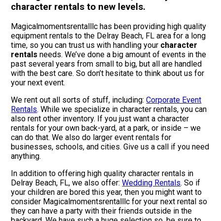
character rentals to new levels.
Magicalmomentsrentalllc has been providing high quality
equipment rentals to the Delray Beach, FL area for a long
time, so you can trust us with handling your
character
rentals
needs. We’ve done a big amount of events in the
past several years from small to big, but all are handled
with the best care. So don’t hesitate to think about us for
your next event.
We rent out all sorts of stuff, including:
Corporate Event
Rentals
. While we specialize in character rentals, you can
also rent other inventory. If you just want a character
rentals for your own back-yard, at a park, or inside – we
can do that. We also do larger event rentals for
businesses, schools, and cities. Give us a call if you need
anything.
In addition to offering high quality character rentals in
Delray Beach, FL, we also offer:
Wedding Rentals
. So if
your children are bored this year, then you might want to
consider Magicalmomentsrentalllc for your next rental so
they can have a party with their friends outside in the
backyard. We have such a huge selection so, be sure to