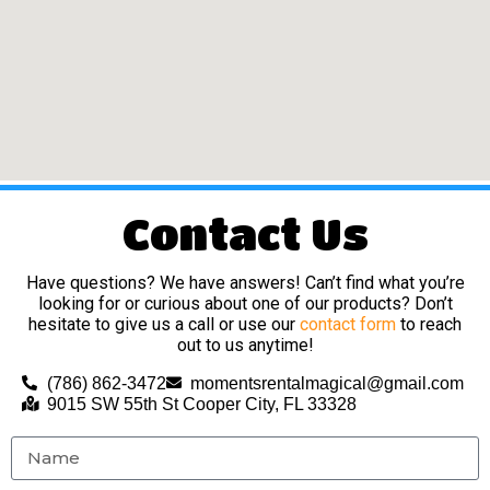
Contact Us
Have questions? We have answers! Can’t find what you’re
looking for or curious about one of our products? Don’t
hesitate to give us a call or use our
contact form
to reach
out to us anytime!
(786) 862-3472
momentsrentalmagical@gmail.com
9015 SW 55th St Cooper City, FL 33328