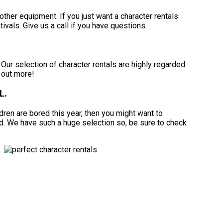
other equipment. If you just want a character rentals
tivals. Give us a call if you have questions.
ur selection of character rentals are highly regarded
d out more!
L.
ildren are bored this year, then you might want to
rd. We have such a huge selection so, be sure to check