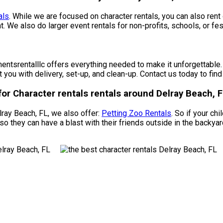
als
. While we are focused on character rentals, you can also rent 
t. We also do larger event rentals for non-profits, schools, or fes
tsrentalllc offers everything needed to make it unforgettable. O
t you with delivery, set-up, and clean-up. Contact us today to fin
or Character rentals rentals around Delray Beach, F
elray Beach, FL, we also offer:
Petting Zoo Rentals
. So if your ch
o they can have a blast with their friends outside in the backya