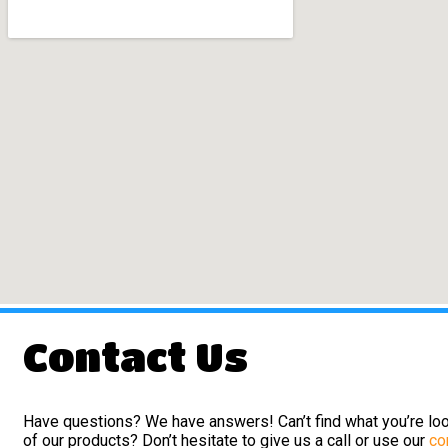
Contact Us
Have questions? We have answers! Can’t find what you’re loo
of our products? Don’t hesitate to give us a call or use our
co