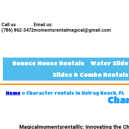
Call us
Email us:
(786) 862-3472
momentsrentalmagical@gmail.com
Bounce House Rentals
Water Slide
Slides & Combo Rentals
Home
»
Character rentals in Delray Beach, FL
Char
Magicalmomentsrentalllc: Innovating the Cha