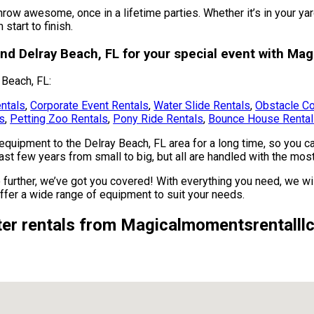
row awesome, once in a lifetime parties. Whether it’s in your ya
start to finish.
und Delray Beach, FL for your special event with Ma
 Beach, FL:
ntals
,
Corporate Event Rentals
,
Water Slide Rentals
,
Obstacle Co
es
,
Petting Zoo Rentals
,
Pony Ride Rentals
,
Bounce House Renta
uipment to the Delray Beach, FL area for a long time, so you ca
t few years from small to big, but all are handled with the most c
 further, we’ve got you covered! With everything you need, we wil
ffer a wide range of equipment to suit your needs.
er rentals from Magicalmomentsrentalllc 