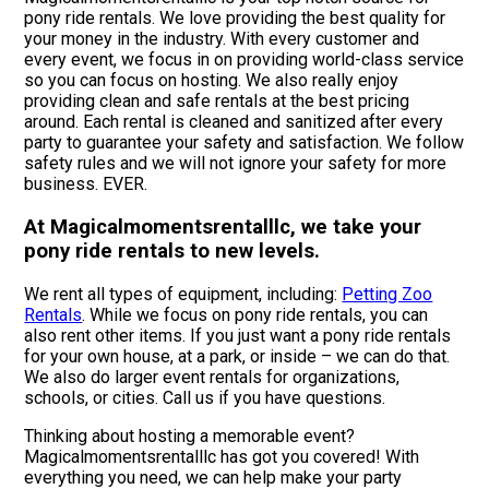
pony ride rentals. We love providing the best quality for
your money in the industry. With every customer and
every event, we focus in on providing world-class service
so you can focus on hosting. We also really enjoy
providing clean and safe rentals at the best pricing
around. Each rental is cleaned and sanitized after every
party to guarantee your safety and satisfaction. We follow
safety rules and we will not ignore your safety for more
business. EVER.
At Magicalmomentsrentalllc, we take your
pony ride rentals to new levels.
We rent all types of equipment, including:
Petting Zoo
Rentals
. While we focus on pony ride rentals, you can
also rent other items. If you just want a pony ride rentals
for your own house, at a park, or inside – we can do that.
We also do larger event rentals for organizations,
schools, or cities. Call us if you have questions.
Thinking about hosting a memorable event?
Magicalmomentsrentalllc has got you covered! With
everything you need, we can help make your party