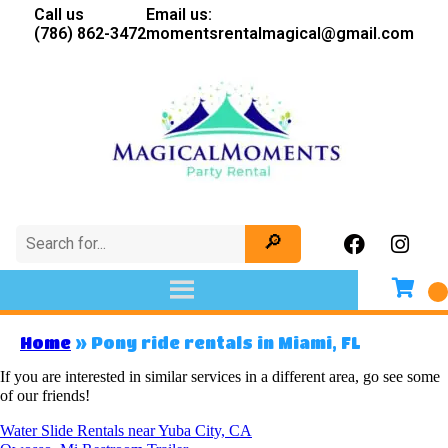
Call us
Email us:
(786) 862-3472
momentsrentalmagical@gmail.com
Home
»
Pony ride rentals in Miami, FL
If you are interested in similar services in a different area, go see some
of our friends!
Water Slide Rentals near Yuba City, CA