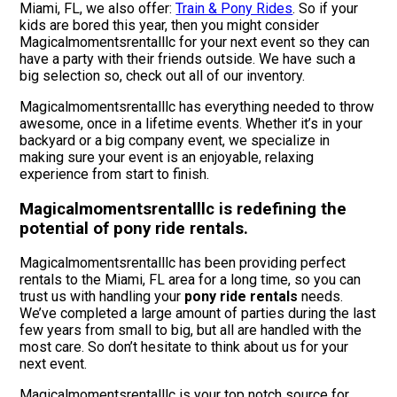
Miami, FL, we also offer:
Train & Pony Rides
. So if your
kids are bored this year, then you might consider
Magicalmomentsrentalllc for your next event so they can
have a party with their friends outside. We have such a
big selection so, check out all of our inventory.
Magicalmomentsrentalllc has everything needed to throw
awesome, once in a lifetime events. Whether it’s in your
backyard or a big company event, we specialize in
making sure your event is an enjoyable, relaxing
experience from start to finish.
Magicalmomentsrentalllc is redefining the
potential of pony ride rentals.
Magicalmomentsrentalllc has been providing perfect
rentals to the Miami, FL area for a long time, so you can
trust us with handling your
pony ride rentals
needs.
We’ve completed a large amount of parties during the last
few years from small to big, but all are handled with the
most care. So don’t hesitate to think about us for your
next event.
Magicalmomentsrentalllc is your top notch source for