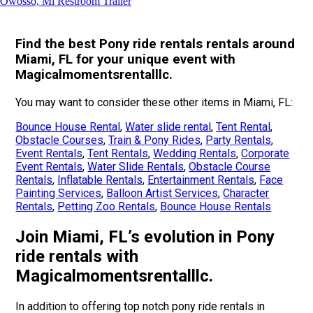
Owosso, Mi Restroom Trailer
Find the best Pony ride rentals rentals around
Miami, FL for your unique event with
Magicalmomentsrentalllc.
You may want to consider these other items in Miami, FL:
Bounce House Rental
,
Water slide rental
,
Tent Rental
,
Obstacle Courses
,
Train & Pony Rides
,
Party Rentals
,
Event Rentals
,
Tent Rentals
,
Wedding Rentals
,
Corporate
Event Rentals
,
Water Slide Rentals
,
Obstacle Course
Rentals
,
Inflatable Rentals
,
Entertainment Rentals
,
Face
Painting Services
,
Balloon Artist Services
,
Character
Rentals
,
Petting Zoo Rentals
,
Bounce House Rentals
Join Miami, FL’s evolution in Pony
ride rentals with
Magicalmomentsrentalllc.
In addition to offering top notch pony ride rentals in