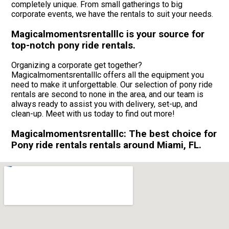
completely unique. From small gatherings to big
corporate events, we have the rentals to suit your needs.
Magicalmomentsrentalllc is your source for
top-notch pony ride rentals.
Organizing a corporate get together?
Magicalmomentsrentalllc offers all the equipment you
need to make it unforgettable. Our selection of pony ride
rentals are second to none in the area, and our team is
always ready to assist you with delivery, set-up, and
clean-up. Meet with us today to find out more!
Magicalmomentsrentalllc: The best choice for
Pony ride rentals rentals around Miami, FL.