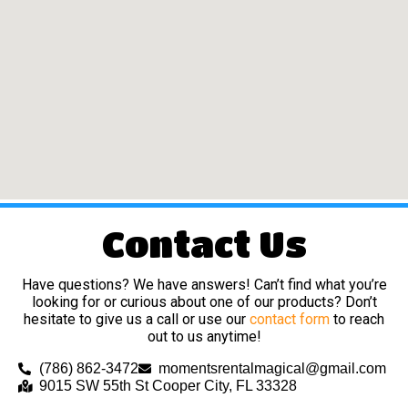
Contact Us
Have questions? We have answers! Can’t find what you’re
looking for or curious about one of our products? Don’t
hesitate to give us a call or use our
contact form
to reach
out to us anytime!
(786) 862-3472
momentsrentalmagical@gmail.com
9015 SW 55th St Cooper City, FL 33328