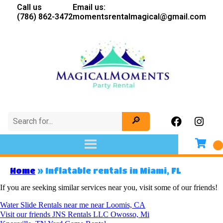
Call us
Email us:
(786) 862-3472
momentsrentalmagical@gmail.com
Home
»
Inflatable rentals in Miami, FL
If you are seeking similar services near you, visit some of our friends!
Water Slide Rentals near me near Loomis, CA
Visit our friends JNS Rentals LLC Owosso, Mi