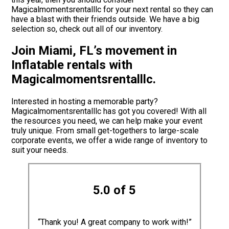
Magicalmomentsrentalllc for your next rental so they can
have a blast with their friends outside. We have a big
selection so, check out all of our inventory.
Join Miami, FL’s movement in
Inflatable rentals with
Magicalmomentsrentalllc.
Interested in hosting a memorable party?
Magicalmomentsrentalllc has got you covered! With all
the resources you need, we can help make your event
truly unique. From small get-togethers to large-scale
corporate events, we offer a wide range of inventory to
suit your needs.
5.0 of 5
“Thank you! A great company to work with!”