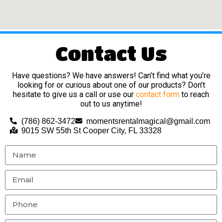
Contact Us
Have questions? We have answers! Can’t find what you’re
looking for or curious about one of our products? Don’t
hesitate to give us a call or use our
contact form
to reach
out to us anytime!
(786) 862-3472
momentsrentalmagical@gmail.com
9015 SW 55th St Cooper City, FL 33328