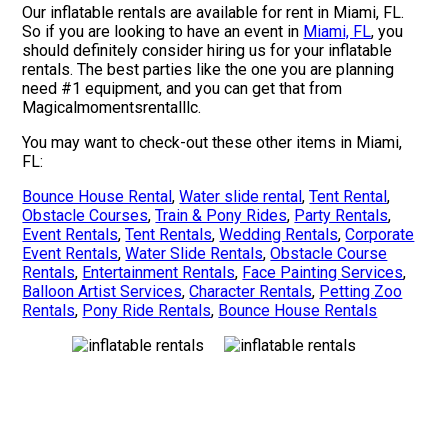
Our inflatable rentals are available for rent in Miami, FL.
So if you are looking to have an event in
Miami, FL
, you
should definitely consider hiring us for your inflatable
rentals. The best parties like the one you are planning
need #1 equipment, and you can get that from
Magicalmomentsrentalllc.
You may want to check-out these other items in Miami,
FL:
Bounce House Rental
,
Water slide rental
,
Tent Rental
,
Obstacle Courses
,
Train & Pony Rides
,
Party Rentals
,
Event Rentals
,
Tent Rentals
,
Wedding Rentals
,
Corporate
Event Rentals
,
Water Slide Rentals
,
Obstacle Course
Rentals
,
Entertainment Rentals
,
Face Painting Services
,
Balloon Artist Services
,
Character Rentals
,
Petting Zoo
Rentals
,
Pony Ride Rentals
,
Bounce House Rentals