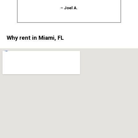
– Joel A.
Why rent in Miami, FL