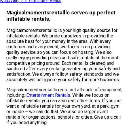
Knoxville, TN Yard Game Rental
Magicalmomentsrentalllc serves up perfect
inflatable rentals.
Magicalmomentsrentalllc is your high quality source for
inflatable rentals. We pride ourselves in providing the
absolute best for your money in the area. With every
customer and every event, we focus in on providing
quality service so you can focus on hosting. We also
really enjoy providing clean and safe rentals at the most
competitive pricing around. Each rental is cleaned and
sanitized after every rental guaranteeing your safety and
satisfaction. We always follow safety standards and we
absolutely will not ignore your safety for more business.
Magicalmomentsrentalllc rents out all sorts of equipment,
including:
Entertainment Rentals
. While we focus on
inflatable rentals, you can also rent other items. If you just
want a inflatable rentals for your own yard, at a park, gym
or inside – we can do that. We also do larger event
rentals for organizations, schools, or cities. Give us a call
if you need anything.