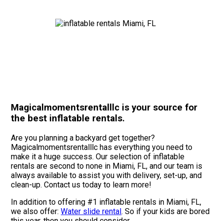
Magicalmomentsrentalllc is your source for
the best inflatable rentals.
Are you planning a backyard get together?
Magicalmomentsrentalllc has everything you need to
make it a huge success. Our selection of inflatable
rentals are second to none in Miami, FL, and our team is
always available to assist you with delivery, set-up, and
clean-up. Contact us today to learn more!
In addition to offering #1 inflatable rentals in Miami, FL,
we also offer:
Water slide rental
. So if your kids are bored
this year, then you should consider