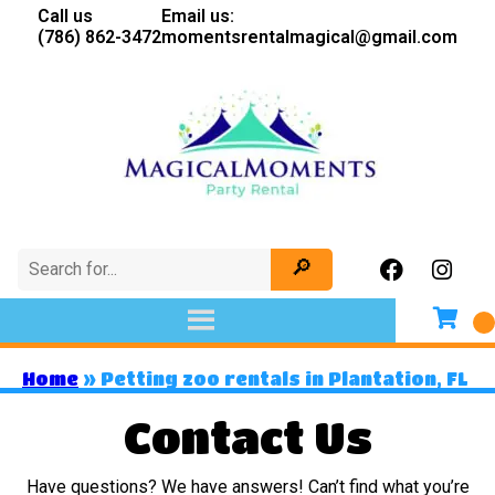
Call us
Email us:
(786) 862-3472
momentsrentalmagical@gmail.com
Home
»
Petting zoo rentals in Plantation, FL
Contact Us
Have questions? We have answers! Can’t find what you’re