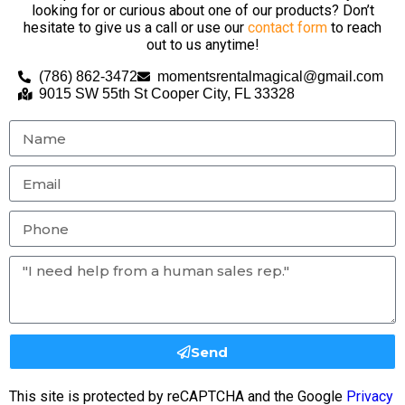
looking for or curious about one of our products? Don’t
hesitate to give us a call or use our
contact form
to reach
out to us anytime!
(786) 862-3472
momentsrentalmagical@gmail.com
9015 SW 55th St Cooper City, FL 33328
Send
This site is protected by reCAPTCHA and the Google
Privacy