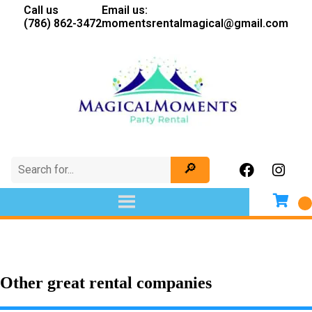
Call us
Email us:
(786) 862-3472
momentsrentalmagical@gmail.com
Other great rental companies