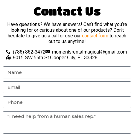
Contact Us
Have questions? We have answers! Can’t find what you’re
looking for or curious about one of our products? Don’t
hesitate to give us a call or use our
contact form
to reach
out to us anytime!
(786) 862-3472
momentsrentalmagical@gmail.com
9015 SW 55th St Cooper City, FL 33328