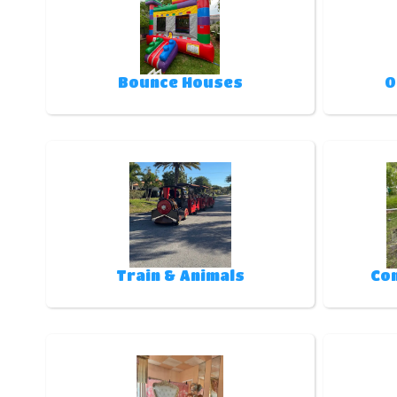
Bounce Houses
O
Train & Animals
Co