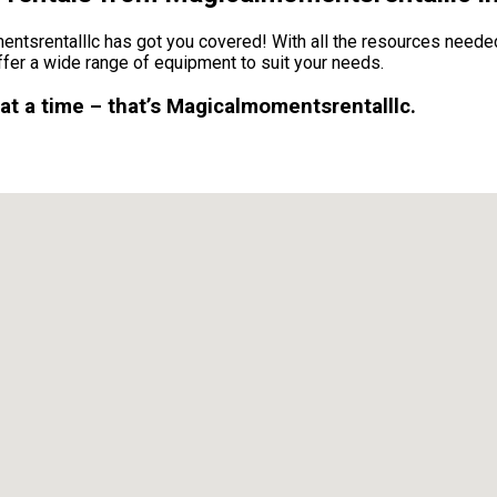
tsrentalllc has got you covered! With all the resources needed
fer a wide range of equipment to suit your needs.
 at a time – that’s Magicalmomentsrentalllc.