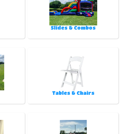
Slides & Combos
Tables & Chairs