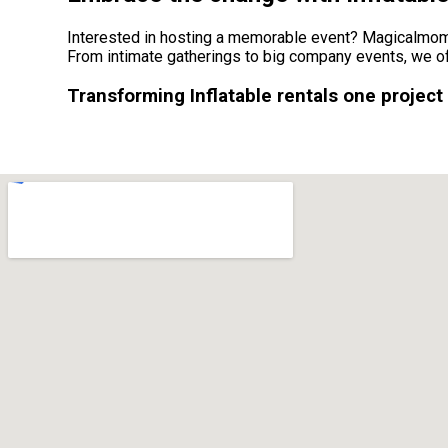
Interested in hosting a memorable event? Magicalmomen
From intimate gatherings to big company events, we of
Transforming Inflatable rentals one project