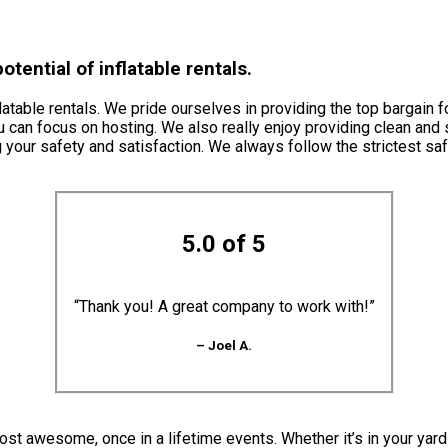
tential of inflatable rentals.
atable rentals. We pride ourselves in providing the top bargain f
u can focus on hosting. We also really enjoy providing clean and 
 your safety and satisfaction. We always follow the strictest sa
5.0 of 5
“Thank you! A great company to work with!”
– Joel A.
st awesome, once in a lifetime events. Whether it’s in your yard