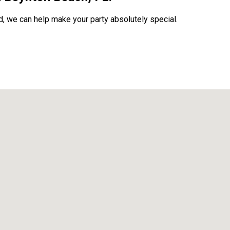
, we can help make your party absolutely special.