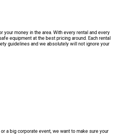
or your money in the area. With every rental and every
safe equipment at the best pricing around. Each rental
fety guidelines and we absolutely will not ignore your
 or a big corporate event, we want to make sure your