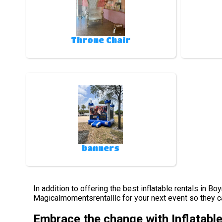
Throne Chair
banners
In addition to offering the best inflatable rentals in B
Magicalmomentsrentalllc for your next event so they can
Embrace the change with Inflatabl