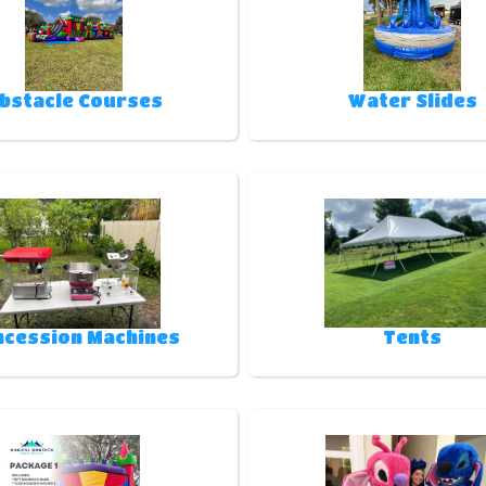
bstacle Courses
Water Slides
ncession Machines
Tents