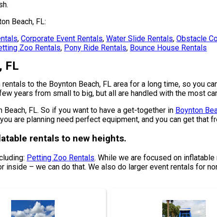
sh.
ton Beach, FL:
ntals
,
Corporate Event Rentals
,
Water Slide Rentals
,
Obstacle Co
tting Zoo Rentals
,
Pony Ride Rentals
,
Bounce House Rentals
, FL
entals to the Boynton Beach, FL area for a long time, so you can
ew years from small to big, but all are handled with the most care
on Beach, FL. So if you want to have a get-together in
Boynton Bea
one you are planning need perfect equipment, and you can get that
latable rentals to new heights.
ncluding:
Petting Zoo Rentals
. While we are focused on inflatable r
or inside – we can do that. We also do larger event rentals for non