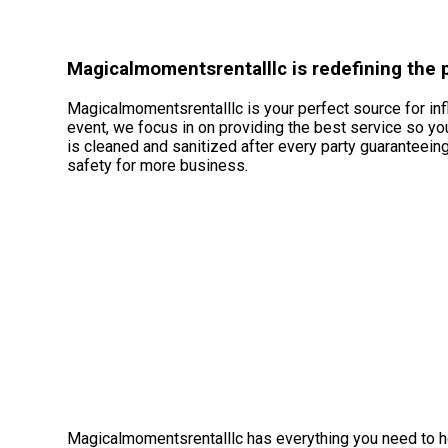
Magicalmomentsrentalllc is redefining the po
Magicalmomentsrentalllc is your perfect source for infl
event, we focus in on providing the best service so yo
is cleaned and sanitized after every party guaranteeing
safety for more business.
Magicalmomentsrentalllc has everything you need to ho