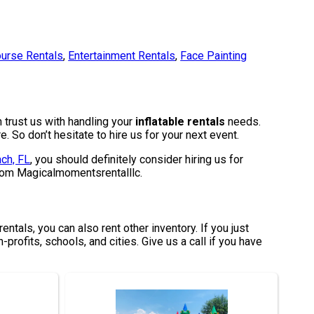
urse Rentals
,
Entertainment Rentals
,
Face Painting
 trust us with handling your
inflatable rentals
needs.
. So don’t hesitate to hire us for your next event.
ch, FL
, you should definitely consider hiring us for
 from Magicalmomentsrentalllc.
entals, you can also rent other inventory. If you just
-profits, schools, and cities. Give us a call if you have