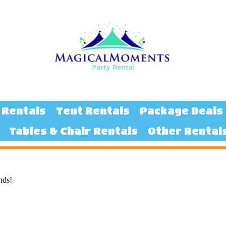
 Rentals
Tent Rentals
Package Deals
Tables & Chair Rentals
Other Rental
nds!