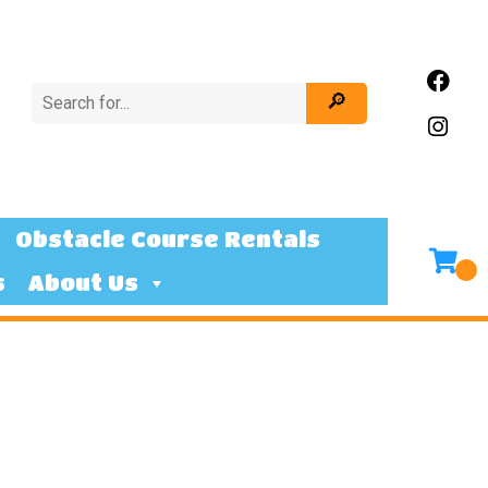
Obstacle Course Rentals
s
About Us