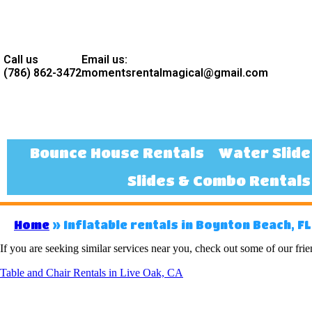
Call us
Email us:
(786) 862-3472
momentsrentalmagical@gmail.com
Bounce House Rentals
Water Slide
Slides & Combo Rentals
Home
»
Inflatable rentals in Boynton Beach, FL
If you are seeking similar services near you, check out some of our frie
Table and Chair Rentals in Live Oak, CA