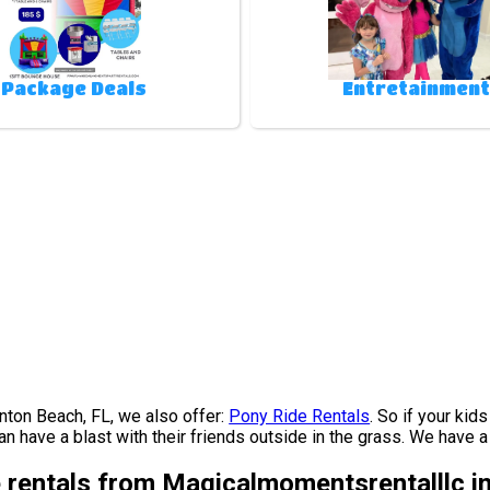
Package Deals
Entretainment
oynton Beach, FL, we also offer:
Pony Ride Rentals
. So if your kid
 have a blast with their friends outside in the grass. We have a b
e rentals from Magicalmomentsrentalllc i