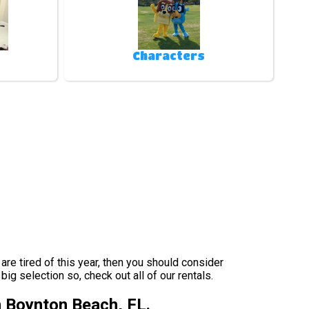
Characters
s are tired of this year, then you should consider
ig selection so, check out all of our rentals.
n Boynton Beach, FL.