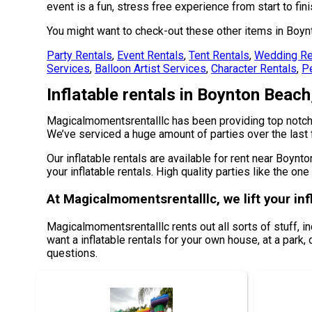
event is a fun, stress free experience from start to fini
You might want to check-out these other items in Boyn
Party Rentals
,
Event Rentals
,
Tent Rentals
,
Wedding Re
Services
,
Balloon Artist Services
,
Character Rentals
,
Pe
Inflatable rentals in Boynton Beach
Magicalmomentsrentalllc has been providing top notch r
We’ve serviced a huge amount of parties over the last f
Our inflatable rentals are available for rent near Boynt
your inflatable rentals. High quality parties like the 
At Magicalmomentsrentalllc, we lift your inf
Magicalmomentsrentalllc rents out all sorts of stuff, i
want a inflatable rentals for your own house, at a park, 
questions.