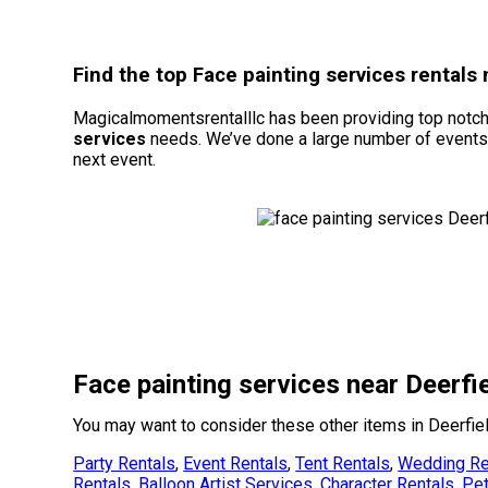
Find the top Face painting services rentals
Magicalmomentsrentalllc has been providing top notch e
services
needs. We’ve done a large number of events du
next event.
Face painting services near Deerfi
You may want to consider these other items in Deerfie
Party Rentals
,
Event Rentals
,
Tent Rentals
,
Wedding Re
Rentals
,
Balloon Artist Services
,
Character Rentals
,
Pet