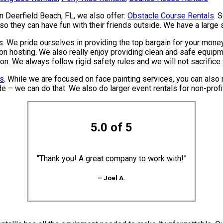
in Deerfield Beach, FL, we also offer:
Obstacle Course Rentals
. 
o they can have fun with their friends outside. We have a large se
. We pride ourselves in providing the top bargain for your money
on hosting. We also really enjoy providing clean and safe equipme
ion. We always follow rigid safety rules and we will not sacrific
ls
. While we are focused on face painting services, you can also r
e – we can do that. We also do larger event rentals for non-profits
5.0 of 5
“Thank you! A great company to work with!”
– Joel A.