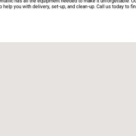
alllc has all the equipment needed to make it unforgettable. Our
 help you with delivery, set-up, and clean-up. Call us today to fi