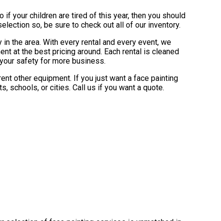
So if your children are tired of this year, then you should
lection so, be sure to check out all of our inventory.
 in the area. With every rental and every event, we
nt at the best pricing around. Each rental is cleaned
e your safety for more business.
ent other equipment. If you just want a face painting
, schools, or cities. Call us if you want a quote.