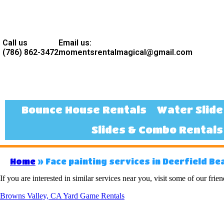
Call us
Email us:
(786) 862-3472
momentsrentalmagical@gmail.com
Bounce House Rentals
Water Slide
Slides & Combo Rentals
Home
»
Face painting services in Deerfield Bea
If you are interested in similar services near you, visit some of our frien
Browns Valley, CA Yard Game Rentals