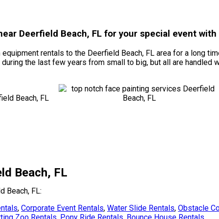
 near Deerfield Beach, FL for your special event wit
quipment rentals to the Deerfield Beach, FL area for a long time
ring the last few years from small to big, but all are handled wit
eld Beach, FL
ld Beach, FL:
ntals
,
Corporate Event Rentals
,
Water Slide Rentals
,
Obstacle Co
ting Zoo Rentals
,
Pony Ride Rentals
,
Bounce House Rentals