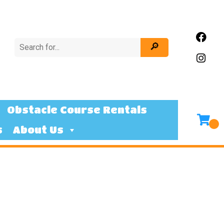
Obstacle Course Rentals
s
About Us