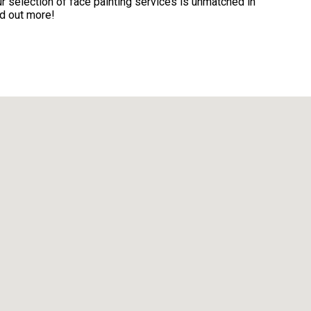
 selection of face painting services is unmatched in
nd out more!