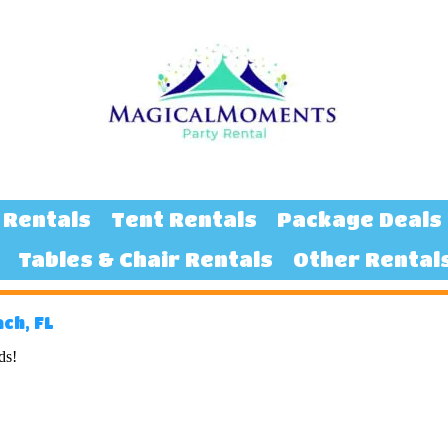
 Rentals
Tent Rentals
Package Deals
Tables & Chair Rentals
Other Rental
ch, FL
ds!