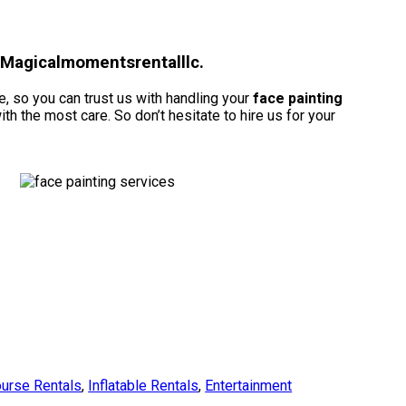
h Magicalmomentsrentalllc.
, so you can trust us with handling your
face painting
h the most care. So don’t hesitate to hire us for your
urse Rentals
,
Inflatable Rentals
,
Entertainment