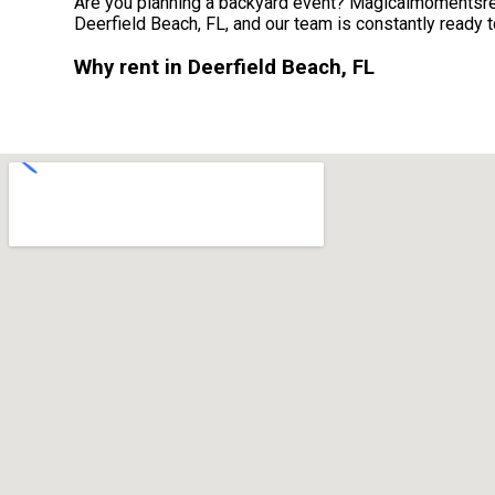
Are you planning a backyard event? Magicalmomentsrent
Deerfield Beach, FL, and our team is constantly ready to
Why rent in Deerfield Beach, FL