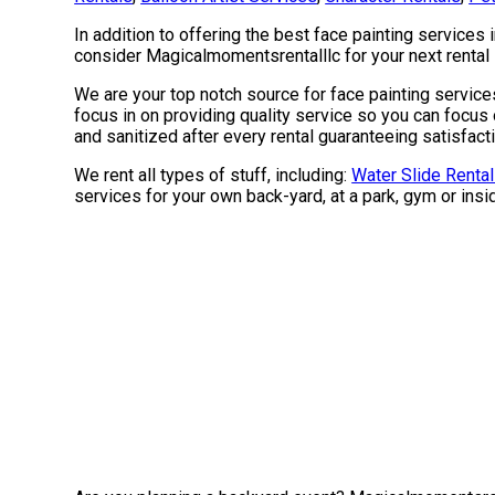
In addition to offering the best face painting services 
consider Magicalmomentsrentalllc for your next rental s
We are your top notch source for face painting services
focus in on providing quality service so you can focus 
and sanitized after every rental guaranteeing satisfact
We rent all types of stuff, including:
Water Slide Renta
services for your own back-yard, at a park, gym or insid