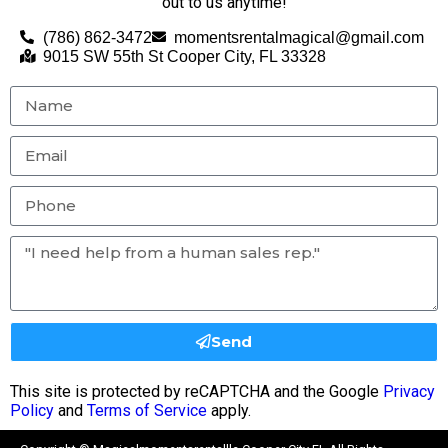
out to us anytime!
(786) 862-3472
momentsrentalmagical@gmail.com
9015 SW 55th St Cooper City, FL 33328
Send
This site is protected by reCAPTCHA and the Google
Privacy
Policy
and
Terms of Service
apply.