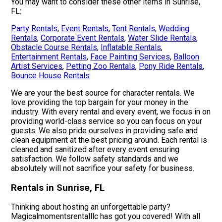
You may want to consider these other items in Sunrise,
FL:
Party Rentals
,
Event Rentals
,
Tent Rentals
,
Wedding
Rentals
,
Corporate Event Rentals
,
Water Slide Rentals
,
Obstacle Course Rentals
,
Inflatable Rentals
,
Entertainment Rentals
,
Face Painting Services
,
Balloon
Artist Services
,
Petting Zoo Rentals
,
Pony Ride Rentals
,
Bounce House Rentals
We are your the best source for character rentals. We
love providing the top bargain for your money in the
industry. With every rental and every event, we focus in on
providing world-class service so you can focus on your
guests. We also pride ourselves in providing safe and
clean equipment at the best pricing around. Each rental is
cleaned and sanitized after every event ensuring
satisfaction. We follow safety standards and we
absolutely will not sacrifice your safety for business.
Rentals in Sunrise, FL
Thinking about hosting an unforgettable party?
Magicalmomentsrentalllc has got you covered! With all