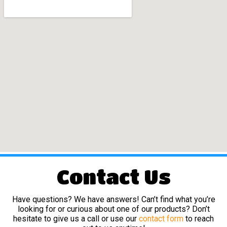
Contact Us
Have questions? We have answers! Can’t find what you’re
looking for or curious about one of our products? Don’t
hesitate to give us a call or use our
contact form
to reach