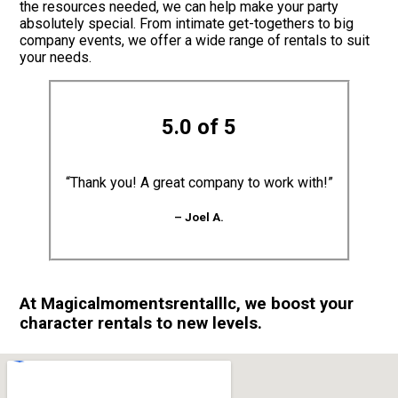
the resources needed, we can help make your party
absolutely special. From intimate get-togethers to big
company events, we offer a wide range of rentals to suit
your needs.
5.0 of 5
“Thank you! A great company to work with!”
– Joel A.
At Magicalmomentsrentalllc, we boost your
character rentals to new levels.