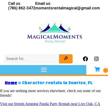
Call us
Email us:
(786) 862-3472
momentsrentalmagical@gmail.com
Home
»
Character rentals in Sunrise, FL
If you are seeking more services elsewhere, check out some of our
friends!
Visit our friends Jumping Panda Party Rentals near Live Oak, CA