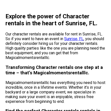
Explore the power of Character
rentals in the heart of Sunrise, FL.
Our character rentals are available for rent in Sunrise, FL.
So if you want to have an event in
Sunrise, FL
, you should
definitely consider hiring us for your character rentals.
High quality parties like the one you are planning need the
best equipment, and you can get that from
Magicalmomentsrentalllc.
Transforming Character rentals one step at a
time – that’s Magicalmomentsrentalllc.
Magicalmomentsrentalllc has everything you need to host
incredible, once in a lifetime events. Whether it’s in your
backyard or a large company event, we specialize in
making sure your event is an enjoyable, stress free
experience from beginning to end.