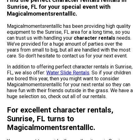
Find the perfect Character rentals rentals in
Sunrise, FL for your special event with
Magicalmomentsrentalllc.
Magicalmomentsrentalllc has been providing high quality
equipment to the Sunrise, FL area for a long time, so you
can trust us with handling your
character rentals
needs.
We’ve provided for a huge amount of parties over the
years from small to big, but all are handled with the most
care. So don’t hesitate to contact us for your next event.
In addition to offering perfect character rentals in Sunrise,
FL, we also offer:
Water Slide Rentals
. So if your children
are bored this year, then you might want to consider
Magicalmomentsrentalllc for your next rental so they can
have fun with their friends outside in the grass. We have a
huge selection so, check out all of our rentals.
For excellent character rentals,
Sunrise, FL turns to
Magicalmomentsrentalllc.